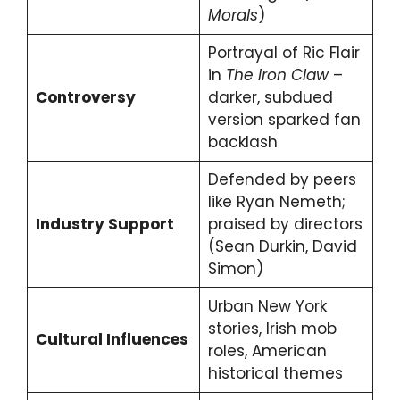
Morals
)
Portrayal of Ric Flair
in
The Iron Claw
–
Controversy
darker, subdued
version sparked fan
backlash
Defended by peers
like Ryan Nemeth;
Industry Support
praised by directors
(Sean Durkin, David
Simon)
Urban New York
stories, Irish mob
Cultural Influences
roles, American
historical themes