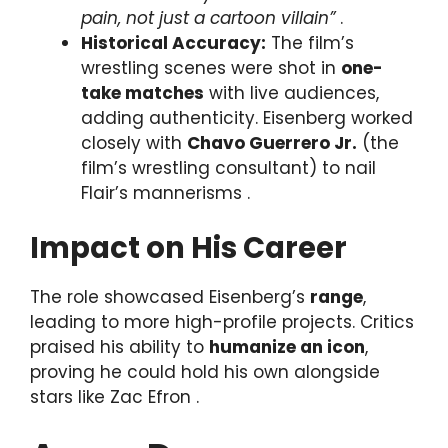
pain, not just a cartoon villain”
.
Historical Accuracy:
The film’s
wrestling scenes were shot in
one-
take matches
with live audiences,
adding authenticity. Eisenberg worked
closely with
Chavo Guerrero Jr.
(the
film’s wrestling consultant) to nail
Flair’s mannerisms .
Impact on His Career
The role showcased Eisenberg’s
range
,
leading to more high-profile projects. Critics
praised his ability to
humanize an icon
,
proving he could hold his own alongside
stars like Zac Efron .