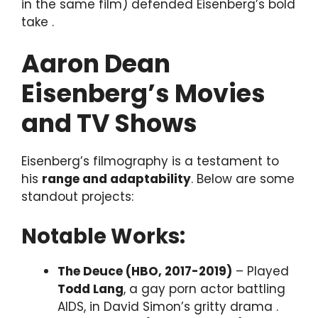
in the same film) defended Eisenberg’s bold
take .
Aaron Dean
Eisenberg’s Movies
and TV Shows
Eisenberg’s filmography is a testament to
his
range and adaptability
. Below are some
standout projects:
Notable Works:
The Deuce (HBO, 2017-2019)
– Played
Todd Lang
, a gay porn actor battling
AIDS, in David Simon’s gritty drama .