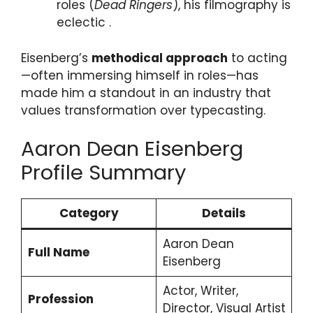
roles (
Dead Ringers
), his filmography is
eclectic .
Eisenberg’s
methodical approach
to acting
—often immersing himself in roles—has
made him a standout in an industry that
values transformation over typecasting.
Aaron Dean Eisenberg
Profile Summary
Category
Details
Aaron Dean
Full Name
Eisenberg
Actor, Writer,
Profession
Director, Visual Artist