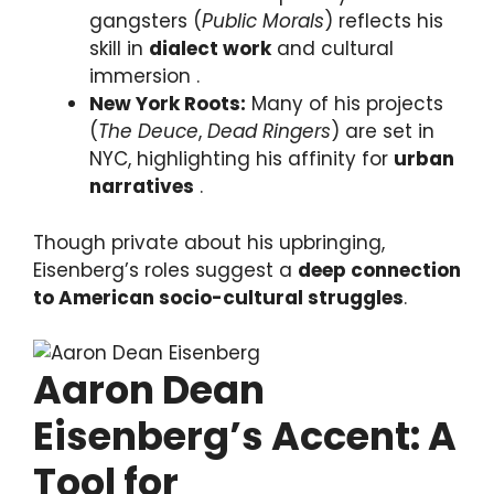
gangsters (
Public Morals
) reflects his
skill in
dialect work
and cultural
immersion .
New York Roots:
Many of his projects
(
The Deuce
,
Dead Ringers
) are set in
NYC, highlighting his affinity for
urban
narratives
.
Though private about his upbringing,
Eisenberg’s roles suggest a
deep connection
to American socio-cultural struggles
.
Aaron Dean
Eisenberg’s Accent: A
Tool for