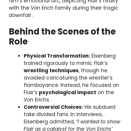
film’s emotional arc, depicting Flair’s rivalry
with the Von Erich family during their tragic
downfall .
Behind the Scenes of the
Role
Physical Transformation:
Eisenberg
trained rigorously to mimic Flair’s
wrestling techniques
, though he
avoided caricaturing the wrestler’s
flamboyance. Instead, he focused on
Flair’s
psychological impact
on the
Von Erichs .
Controversial Choices:
His subdued
take divided fans. In interviews,
Eisenberg admitted,
“I wanted to show
Flair as a catalyst for the Von Erichs’