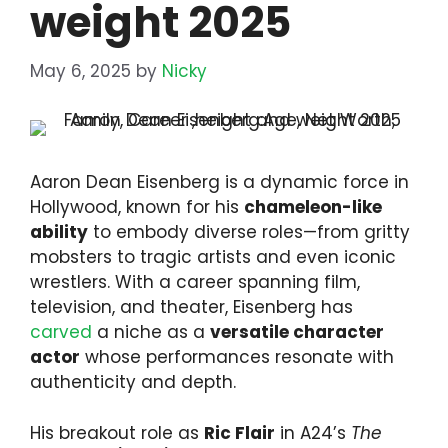
weight 2025
May 6, 2025
by
Nicky
Aaron Dean Eisenberg is a dynamic force in
Hollywood, known for his
chameleon-like
ability
to embody diverse roles—from gritty
mobsters to tragic artists and even iconic
wrestlers. With a career spanning film,
television, and theater, Eisenberg has
carved
a niche as a
versatile character
actor
whose performances resonate with
authenticity and depth.
His breakout role as
Ric Flair
in A24’s
The