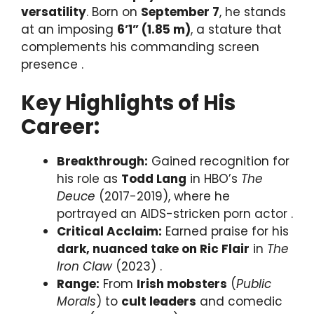
versatility
. Born on
September 7
, he stands
at an imposing
6’1” (1.85 m)
, a stature that
complements his commanding screen
presence .
Key Highlights of His
Career:
Breakthrough:
Gained recognition for
his role as
Todd Lang
in HBO’s
The
Deuce
(2017-2019), where he
portrayed an AIDS-stricken porn actor .
Critical Acclaim:
Earned praise for his
dark, nuanced take on Ric Flair
in
The
Iron Claw
(2023) .
Range:
From
Irish mobsters
(
Public
Morals
) to
cult leaders
and comedic