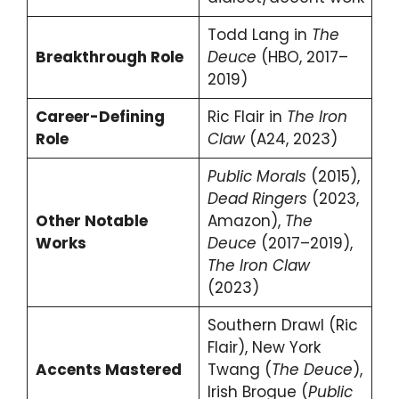
Todd Lang in
The
Breakthrough Role
Deuce
(HBO, 2017–
2019)
Career-Defining
Ric Flair in
The Iron
Role
Claw
(A24, 2023)
Public Morals
(2015),
Dead Ringers
(2023,
Other Notable
Amazon),
The
Works
Deuce
(2017–2019),
The Iron Claw
(2023)
Southern Drawl (Ric
Flair), New York
Accents Mastered
Twang (
The Deuce
),
Irish Brogue (
Public