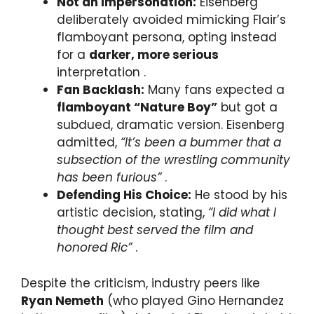
Not an Impersonation:
Eisenberg
deliberately avoided mimicking Flair’s
flamboyant persona, opting instead
for a
darker, more serious
interpretation .
Fan Backlash:
Many fans expected a
flamboyant “Nature Boy”
but got a
subdued, dramatic version. Eisenberg
admitted,
“It’s been a bummer that a
subsection of the wrestling community
has been furious”
.
Defending His Choice:
He stood by his
artistic decision, stating,
“I did what I
thought best served the film and
honored Ric”
.
Despite the criticism, industry peers like
Ryan Nemeth
(who played Gino Hernandez