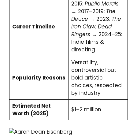
2015:
Public Morals
→ 2017–2019:
The
Deuce
→ 2023:
The
Career Timeline
Iron Claw
,
Dead
Ringers
→ 2024–25:
Indie films &
directing
Versatility,
controversial but
Popularity Reasons
bold artistic
choices, respected
by industry
Estimated Net
$1–2 million
Worth (2025)