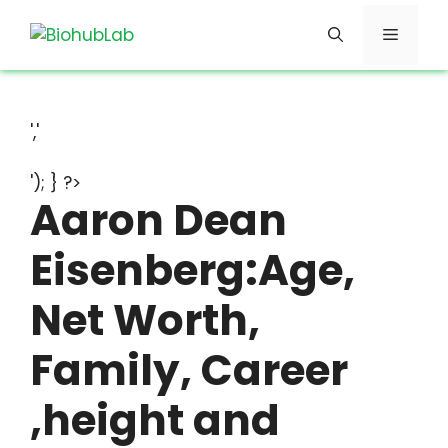
Skip
Menu
to
content
','
'); } ?>
Aaron Dean
Eisenberg:Age,
Net Worth,
Family, Career
,height and