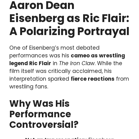
Aaron Dean
Eisenberg as Ric Flair:
A Polarizing Portrayal
One of Eisenberg’s most debated
performances was his
cameo as wrestling
legend Ric Flair
in
The Iron Claw
. While the
film itself was critically acclaimed, his
interpretation sparked
fierce reactions
from
wrestling fans.
Why Was His
Performance
Controversial?