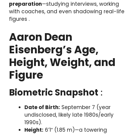
preparation
—studying interviews, working
with coaches, and even shadowing real-life
figures .
Aaron Dean
Eisenberg’s Age,
Height, Weight, and
Figure
Biometric Snapshot
:
Date of Birth:
September 7 (year
undisclosed, likely late 1980s/early
1990s).
Height:
6’1″ (1.85 m)—a towering