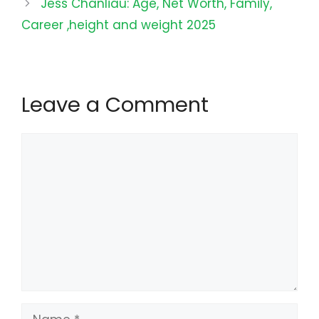
Jess Chanliau: Age, Net Worth, Family,
Career ,height and weight 2025
Leave a Comment
Comment
Name