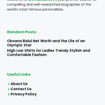
compelling and well-researched biographies of the
world’s most famous personalities.
Random Posts
Oksana Baiul Net Worth and the Life of an
Olympic Star
High Low Shirts for Ladies Trendy Stylish and
Comfortable Fashion
Useful Links
About Us
Contact Us
Privacy Policy