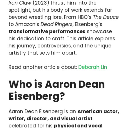
Iron Claw
(2023) thrust him into the
spotlight, but his body of work extends far
beyond wrestling lore. From HBO’s
The Deuce
to Amazon’s
Dead Ringers
, Eisenberg’s
transformative performances
showcase
his dedication to craft. This article explores
his journey, controversies, and the unique
artistry that sets him apart.
Read another article about:
Deborah Lin
Who is Aaron Dean
Eisenberg?
Aaron Dean Eisenberg is an
American actor,
writer, director, and visual artist
celebrated for his
physical and vocal