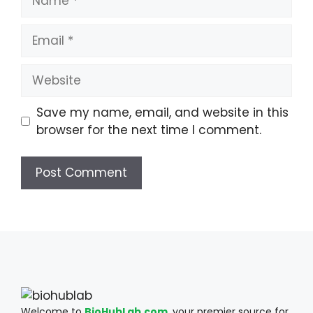
Email
Website
Save my name, email, and website in this
browser for the next time I comment.
Welcome to
BioHubLab.com
, your premier source for