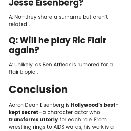
Jesse Eisenberg?
A: No—they share a surname but aren’t
related .
Q: Will he play Ric Flair
again?
A: Unlikely, as Ben Affleck is rumored for a
Flair biopic .
Conclusion
Aaron Dean Eisenberg is
Hollywood’s best-
kept secret
—a character actor who
transforms utterly
for each role. From
wrestling rings to AIDS wards, his work is a