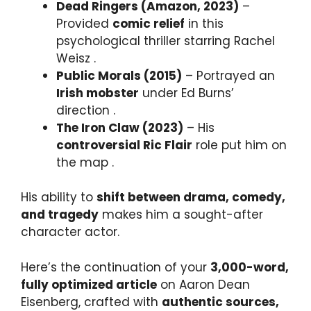
Dead Ringers (Amazon, 2023)
–
Provided
comic relief
in this
psychological thriller starring Rachel
Weisz .
Public Morals (2015)
– Portrayed an
Irish mobster
under Ed Burns’
direction .
The Iron Claw (2023)
– His
controversial Ric Flair
role put him on
the map .
His ability to
shift between drama, comedy,
and tragedy
makes him a sought-after
character actor.
Here’s the continuation of your
3,000-word,
fully optimized article
on Aaron Dean
Eisenberg, crafted with
authentic sources,