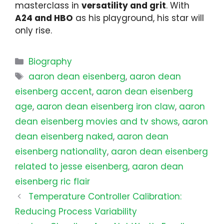
masterclass in
versatility and grit
. With
A24 and HBO
as his playground, his star will
only rise.
Categories
Biography
Tags
aaron dean eisenberg
,
aaron dean
eisenberg accent
,
aaron dean eisenberg
age
,
aaron dean eisenberg iron claw
,
aaron
dean eisenberg movies and tv shows
,
aaron
dean eisenberg naked
,
aaron dean
eisenberg nationality
,
aaron dean eisenberg
related to jesse eisenberg
,
aaron dean
eisenberg ric flair
Temperature Controller Calibration:
Reducing Process Variability