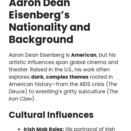
Aaron Dean
Eisenberg’s
Nationality and
Background
Aaron Dean Eisenberg is
American
, but his
artistic influences span global cinema and
theater. Raised in the U.S., his work often
explores
dark, complex themes
rooted in
American history—from the AIDS crisis (
The
Deuce
) to wrestling’s gritty subculture (
The
Iron Claw
) .
Cultural Influences
Irish Mob Roles:
His portrayal of Irish