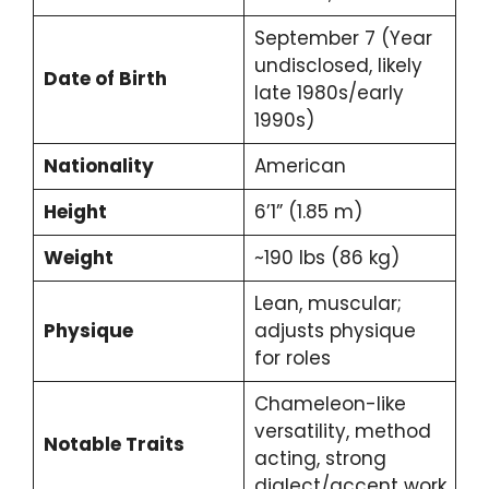
September 7 (Year
undisclosed, likely
Date of Birth
late 1980s/early
1990s)
Nationality
American
Height
6’1” (1.85 m)
Weight
~190 lbs (86 kg)
Lean, muscular;
Physique
adjusts physique
for roles
Chameleon-like
versatility, method
Notable Traits
acting, strong
dialect/accent work