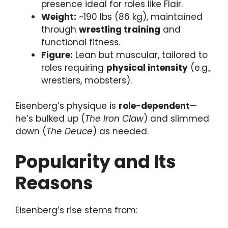
presence ideal for roles like Flair.
Weight:
~190 lbs (86 kg), maintained
through
wrestling training
and
functional fitness.
Figure:
Lean but muscular, tailored to
roles requiring
physical intensity
(e.g.,
wrestlers, mobsters).
Eisenberg’s physique is
role-dependent
—
he’s bulked up (
The Iron Claw
) and slimmed
down (
The Deuce
) as needed.
Popularity and Its
Reasons
Eisenberg’s rise stems from: