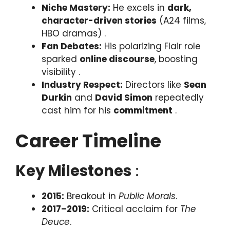
Niche Mastery:
He excels in
dark,
character-driven stories
(A24 films,
HBO dramas) .
Fan Debates:
His polarizing Flair role
sparked
online discourse
, boosting
visibility .
Industry Respect:
Directors like
Sean
Durkin
and
David Simon
repeatedly
cast him for his
commitment
.
Career Timeline
Key Milestones
:
2015:
Breakout in
Public Morals
.
2017–2019:
Critical acclaim for
The
Deuce
.