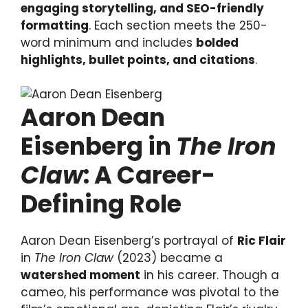
engaging storytelling, and SEO-friendly
formatting
. Each section meets the 250-
word minimum and includes
bolded
highlights, bullet points, and citations
.
Aaron Dean
Eisenberg in
The Iron
Claw
: A Career-
Defining Role
Aaron Dean Eisenberg’s portrayal of
Ric Flair
in
The Iron Claw
(2023) became a
watershed moment
in his career. Though a
cameo, his performance was pivotal to the