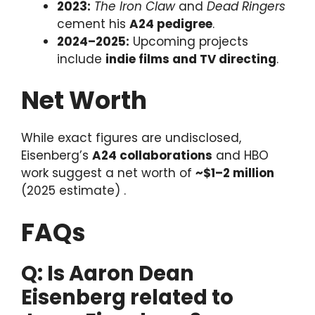
2023:
The Iron Claw
and
Dead Ringers
cement his
A24 pedigree
.
2024–2025:
Upcoming projects
include
indie films and TV directing
.
Net Worth
While exact figures are undisclosed,
Eisenberg’s
A24 collaborations
and HBO
work suggest a net worth of
~$1–2 million
(2025 estimate) .
FAQs
Q: Is Aaron Dean
Eisenberg related to