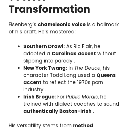
Transformation
Eisenberg’s
chameleonic voice
is a hallmark
of his craft. He’s mastered:
Southern Drawl:
As Ric Flair, he
adopted a
Carolinas accent
without
slipping into parody .
New York Twang:
In
The Deuce
, his
character Todd Lang used a
Queens
accent
to reflect the 1970s porn
industry .
Irish Brogue:
For
Public Morals
, he
trained with dialect coaches to sound
authentically Boston-Irish
.
His versatility stems from
method