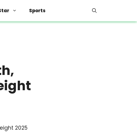
Star
Sports
th,
eight