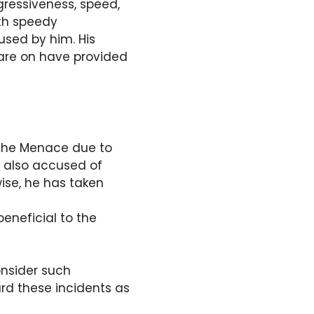
gressiveness, speed,
ith speedy
used by him. His
 are on have provided
 the Menace due to
s also accused of
ise, he has taken
eneficial to the
onsider such
rd these incidents as