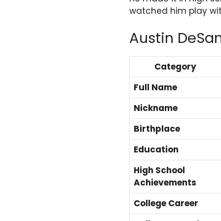
watched him play wit
Austin DeSa
Category
Full Name
Nickname
Birthplace
Education
High School
Achievements
College Career