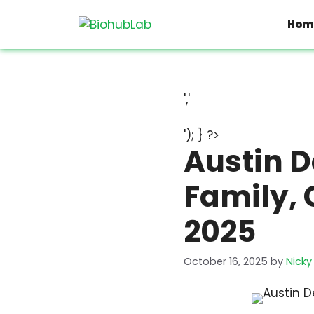
Skip
to
Hom
content
','
'); } ?>
Austin D
Family, 
2025
October 16, 2025
by
Nicky