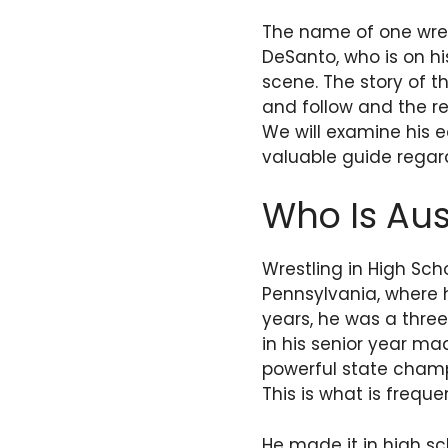
The name of one wrest
DeSanto, who is on hi
scene. The story of t
and follow and the r
We will examine his ea
valuable guide regard
Who Is Aus
Wrestling in High Sch
Pennsylvania, where h
years, he was a three 
in his senior year ma
powerful state champ
This is what is frequ
He made it in high s