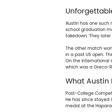
Unforgettab
Austin has one such r
school graduation mat
takedown. They late
The other match wort
in a past US open. Th
On the international
which was a Greco-Ro
What Austin 
Post-College Competi
He has since stayed 
medal at the Haparand