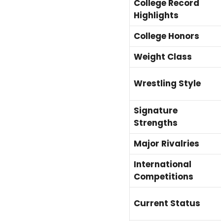
College Record
Highlights
College Honors
Weight Class
Wrestling Style
Signature
Strengths
Major Rivalries
International
Competitions
Current Status