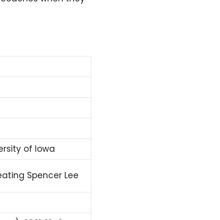
ersity of Iowa
feating Spencer Lee