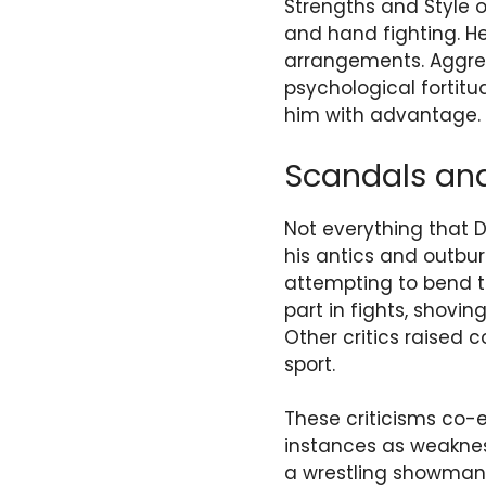
Strengths and Style o
and hand fighting. H
arrangements. Aggress
psychological fortit
him with advantage.
Scandals and
Not everything that 
his antics and outbur
attempting to bend t
part in fights, shovi
Other critics raised 
sport.
These criticisms co-e
instances as weaknes
a wrestling showman