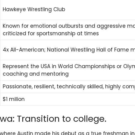
Hawkeye Wrestling Club
Known for emotional outbursts and aggressive ma
criticized for sportsmanship at times
4x All-American; National Wrestling Hall of Fame 
Represent the USA in World Championships or Olym
coaching and mentoring
Passionate, resilient, technically skilled, highly com
$1 milion
wa: Transition to college.
 where Austin made his debut as a true freshman in N