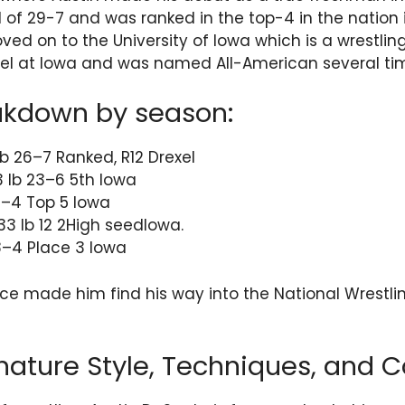
 of 29-7 and was ranked in the top-4 in the nation 
ed on to the University of Iowa which is a wrestling
evel at Iowa and was named All-American several ti
akdown by season:
b 26–7 Ranked, R12 Drexel
 lb 23–6 5th Iowa
17–4 Top 5 Iowa
133 lb 12 2High seedIowa.
18–4 Place 3 Iowa
ce made him find his way into the National Wrestli
nature Style, Techniques, and C