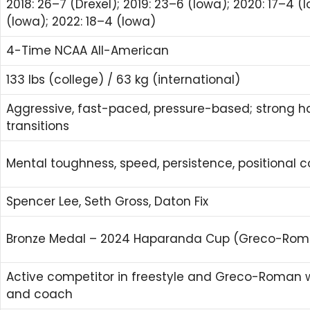
2018: 26–7 (Drexel); 2019: 23–6 (Iowa); 2020: 17–4 (I
(Iowa); 2022: 18–4 (Iowa)
4-Time NCAA All-American
133 lbs (college) / 63 kg (international)
Aggressive, fast-paced, pressure-based; strong h
transitions
Mental toughness, speed, persistence, positional c
Spencer Lee, Seth Gross, Daton Fix
Bronze Medal – 2024 Haparanda Cup (Greco-Roma
Active competitor in freestyle and Greco-Roman w
and coach