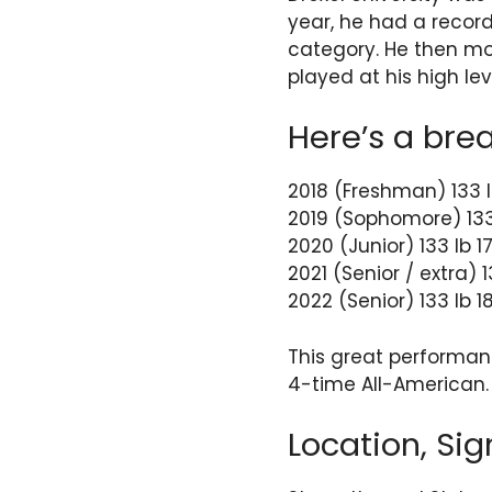
year, he had a record
category. He then mov
played at his high l
Here’s a bre
2018 (Freshman) 133 l
2019 (Sophomore) 133
2020 (Junior) 133 lb 
2021 (Senior / extra) 
2022 (Senior) 133 lb 
This great performan
4-time All-American.
Location, Sig