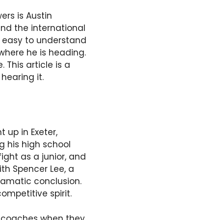
ers is Austin
and the international
is easy to understand
where he is heading.
 This article is a
hearing it.
 up in Exeter,
g his high school
ight as a junior, and
ith Spencer Lee, a
ramatic conclusion.
ompetitive spirit.
wa coaches when they