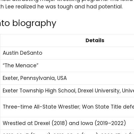
h Lee realized he was tough and had potential.
nto biography
Details
Austin DeSanto
“The Menace”
Exeter, Pennsylvania, USA
Exeter Township High School, Drexel University, Univ
Three-time All-State Wrestler; Won State Title de
Wrestled at Drexel (2018) and Iowa (2019–2022)