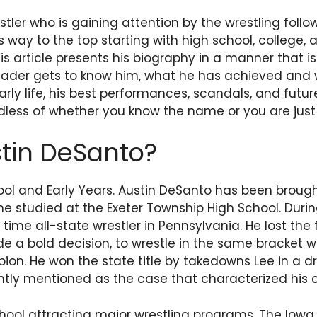
ler who is gaining attention by the wrestling follow
s way to the top starting with high school, college, 
his article presents his biography in a manner that 
eader gets to know him, what he has achieved and 
rly life, his best performances, scandals, and future.
less of whether you know the name or you are just 
tin DeSanto?
ool and Early Years. Austin DeSanto has been brought
e studied at the Exeter Township High School. Durin
time all-state wrestler in Pennsylvania. He lost the f
de a bold decision, to wrestle in the same bracket w
ion. He won the state title by takedowns Lee in a d
ently mentioned as the case that characterized his c
chool attracting major wrestling programs. The Io