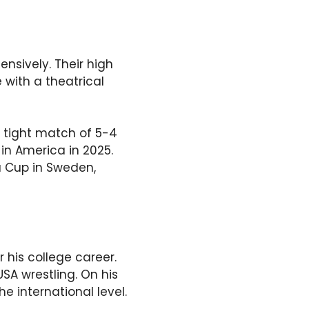
nsively. Their high
 with a theatrical
 tight match of 5-4
 in America in 2025.
a Cup in Sweden,
his college career.
A wrestling. On his
e international level.