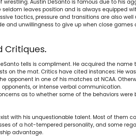
f wrestling. Austin DeSanto is famous due to his ag
e seldom leaves position and is always equipped w
ive tactics, pressure and transitions are also well 
ude and unwillingness to give up when close games
 Critiques.
DeSanto tells is compliment. He acquired the name
sts on the mat. Critics have cited instances: He wa
he opponent in one of his matches at NCAA. Otherw
ng opponents, or intense verbal communication.
concerns as to whether some of the behaviors were b
xist with his unquestionable talent. Most of them c
ses of a hot-tempered personality, and some rega
ship advantage.