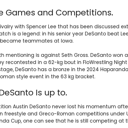
le Games and Competitions.
ivalry with Spencer Lee that has been discussed exte
ch is a legend: in his senior year DeSanto beat Lee
r became teammates at Iowa.
h mentioning is against Seth Gross. DeSanto won a
ey recontested in a 62-kg bout in FloWrestling Night
 stage, DeSanto has a bronze in the 2024 Haparand
man style event in the 63 kg bracket.
DeSanto Is up to.
tion Austin DeSanto never lost his momentum after 
in freestyle and Greco-Roman competitions under US
a Cup, one can see that he is still competing at th