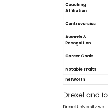
Coaching
Affiliation
Controversies
Awards &
Recognition
Career Goals
Notable Traits
networth
Drexel and Io
Drexel University was