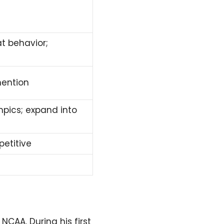
t behavior;
mention
pics; expand into
petitive
CAA. During his first