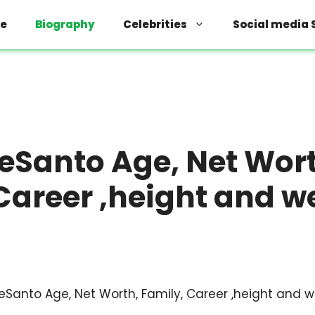
e
Biography
Celebrities
Social media 
eSanto Age, Net Wor
Career ,height and w