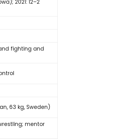
owa); 2021: 12–2
and fighting and
ontrol
n, 63 kg, Sweden)
restling; mentor