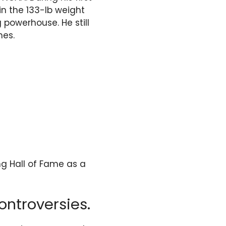
in the 133-lb weight
 powerhouse. He still
mes.
ng Hall of Fame as a
ontroversies.