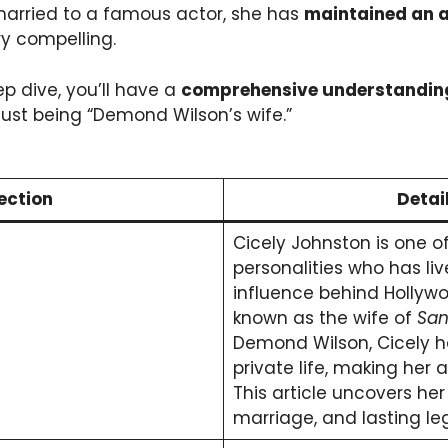
married to a famous actor, she has
maintained an a
y compelling.
ep dive, you’ll have a
comprehensive understandin
ust being “Demond Wilson’s wife.”
ection
Detai
Cicely Johnston is one o
personalities who has live
influence behind Hollywo
known as the wife of
San
Demond Wilson, Cicely 
private life, making her a
This article uncovers her
marriage, and lasting le