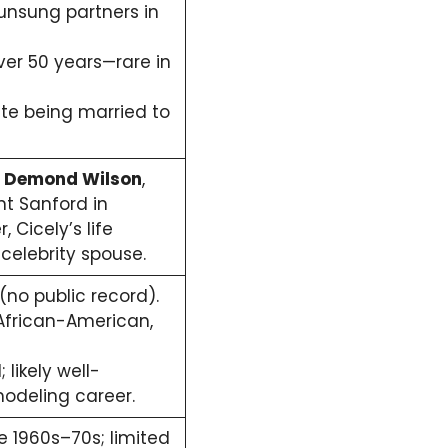
 unsung partners in
ver 50 years—rare in
ite being married to
n
Demond Wilson
,
t Sanford in
, Cicely’s life
celebrity spouse.
no public record).
frican-American,
likely well-
odeling career.
 1960s–70s; limited