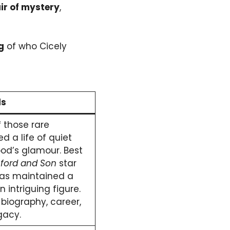
ir of mystery
,
g
of who Cicely
ls
f those rare
d a life of quiet
od’s glamour. Best
ford and Son
star
has maintained a
n intriguing figure.
 biography, career,
gacy.