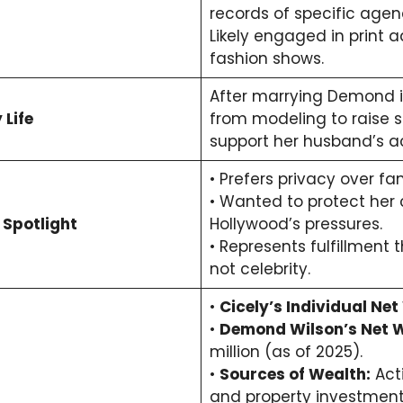
records of specific age
Likely engaged in print 
fashion shows.
After marrying Demond in
 Life
from modeling to raise s
support her husband’s ac
• Prefers privacy over fa
• Wanted to protect her 
 Spotlight
Hollywood’s pressures.
• Represents fulfillment t
not celebrity.
•
Cicely’s Individual Net
•
Demond Wilson’s Net W
million (as of 2025).
•
Sources of Wealth:
Acti
and property investment