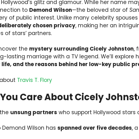
 Hollywood’s glitz and glamour. While her name may
nnection to
Demond Wilson
—the beloved star of
San
hery of public interest. Unlike many celebrity spouse
deliberately chosen privacy
, making her an intrigui
s of stars’ partners.
uncover the
mystery surrounding Cicely Johnston
,
g-lasting marriage with a TV legend. We’ll explore 
y life, and the reasons behind her low-key public p
 about
Travis T. Flory
You Care About Cicely Johns
 the
unsung partners
who support Hollywood stars
to Demond Wilson has
spanned over five decades
, a