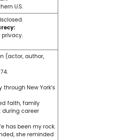
thern U.S.
isclosed.
crecy:
 privacy.
 (actor, author,
74.
ely through New York’s
d faith, family
 during career
fe has been my rock.
nded, she reminded