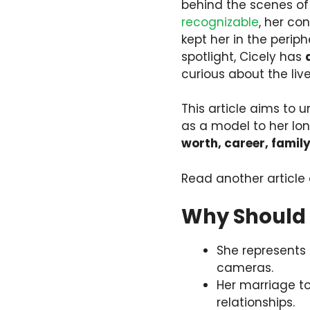
behind the scenes of
recognizable
, her co
kept her in the perip
spotlight, Cicely has
curious about the live
This article aims to 
as a model to her lon
worth, career, famil
Read another article
Why Should 
She represents
cameras.
Her marriage 
relationships.