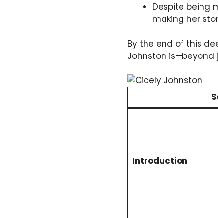
Despite being 
making her stor
By the end of this de
Johnston is—beyond j
S
Introduction