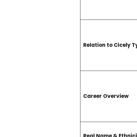
Relation to Cicely 
Career Overview
Real Name & Ethnici