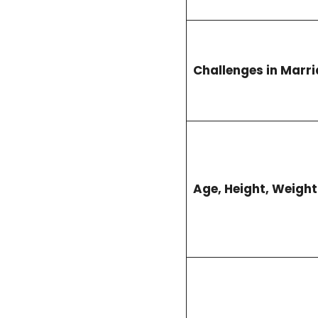
Challenges in Marr
Age, Height, Weigh