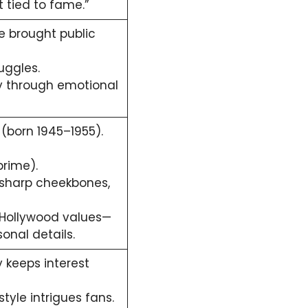
 tied to fame.”
 brought public
uggles.
ty through emotional
(born 1945–1955).
prime).
 sharp cheekbones,
Hollywood values—
onal details.
 keeps interest
estyle intrigues fans.