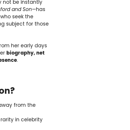
 not be instantly
ford and Son
—has
s who seek the
ng subject for those
 from her early days
her
biography, net
resence
.
ton?
 away from the
 rarity in celebrity