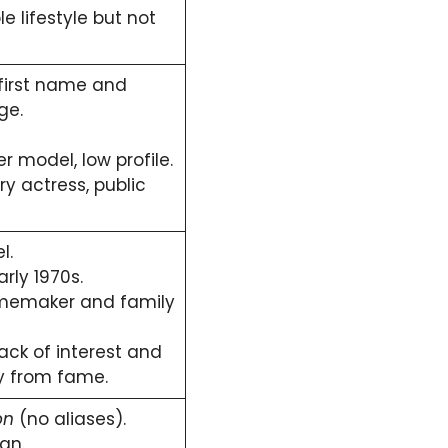
 lifestyle but not
 first name and
ge.
r model, low profile.
y actress, public
l.
rly 1970s.
emaker and family
ack of interest and
y from fame.
on
(no aliases).
an.