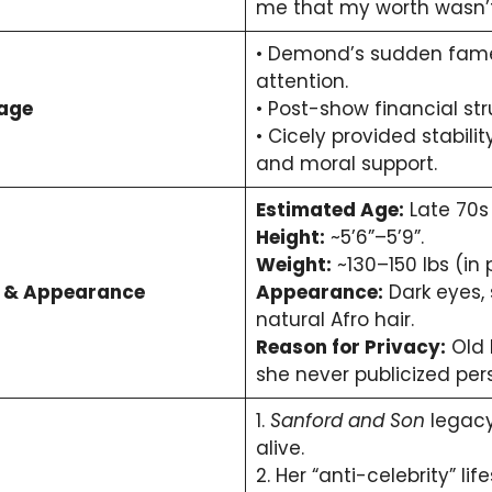
me that my worth wasn’t
• Demond’s sudden fame
attention.
iage
• Post-show financial str
• Cicely provided stabili
and moral support.
Estimated Age:
Late 70s 
Height:
~5’6”–5’9”.
Weight:
~130–150 lbs (in 
t & Appearance
Appearance:
Dark eyes,
natural Afro hair.
Reason for Privacy:
Old 
she never publicized pers
1.
Sanford and Son
legacy
alive.
2. Her “anti-celebrity” lif