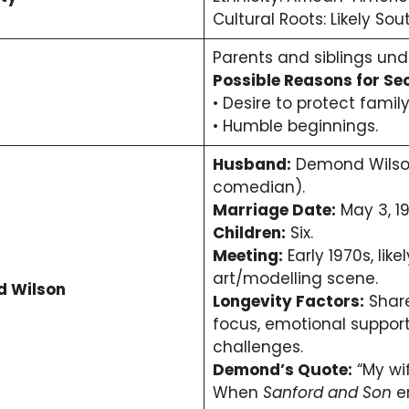
Cultural Roots: Likely Sou
Parents and siblings und
Possible Reasons for Se
• Desire to protect family
• Humble beginnings.
Husband:
Demond Wilson
comedian).
Marriage Date:
May 3, 19
Children:
Six.
Meeting:
Early 1970s, lik
art/modelling scene.
d Wilson
Longevity Factors:
Share
focus, emotional support
challenges.
Demond’s Quote:
“My wi
When
Sanford and Son
e