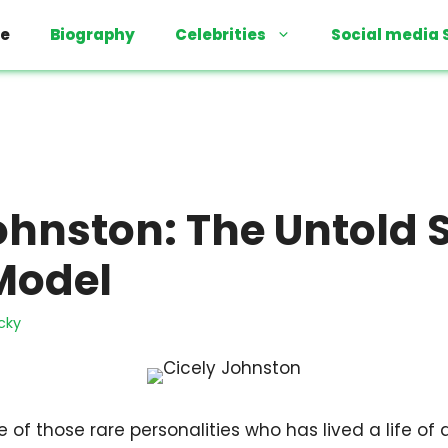
e
Biography
Celebrities
Social media 
ohnston: The Untold S
Model
cky
 of those rare personalities who has lived a life of 