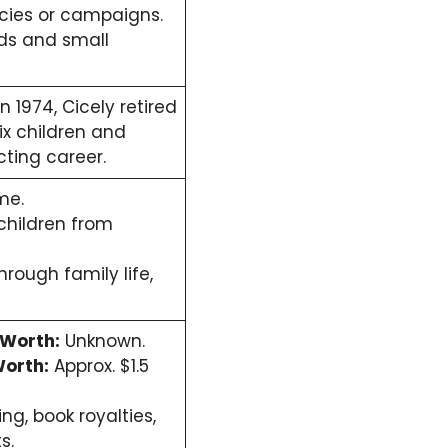
ncies or campaigns.
ads and small
 1974, Cicely retired
ix children and
ting career.
me.
children from
hrough family life,
 Worth:
Unknown.
orth:
Approx. $1.5
ng, book royalties,
s.