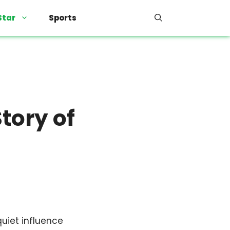
Star
Sports
tory of
quiet influence