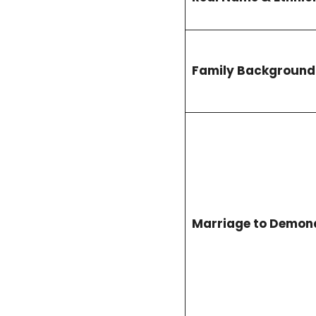
Family Background
Marriage to Demon