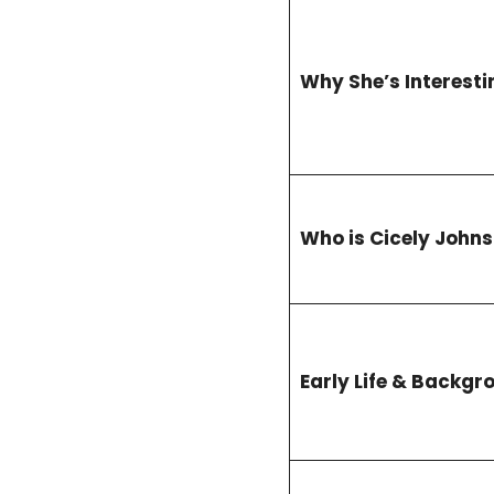
Why She’s Interesti
Who is Cicely John
Early Life & Backgr