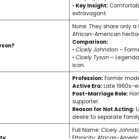
•
Key Insight:
Comfortable
extravagant.
None. They share only a
African-American herita
Comparison:
Tyson?
•
Cicely Johnston
– Forme
•
Cicely Tyson
– Legendar
icon.
Profession:
Former mode
Active Era:
Late 1960s–ea
Post-Marriage Role:
Hom
supporter.
Reason for Not Acting:
L
desire to separate famil
Full Name:
Cicely Johnst
ty
Ethnicity: African-Americ