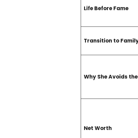
Life Before Fame
Transition to Family
Why She Avoids the
Net Worth