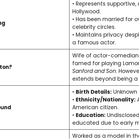
• Represents supportive,
Hollywood.
• Has been married for o
ng
celebrity circles.
• Maintains privacy desp
a famous actor.
Wife of actor-comedia
famed for playing Lamon
ston?
Sanford and Son
. However
extends beyond being a 
•
Birth Details:
Unknown (
•
Ethnicity/Nationality:
A
ound
American citizen.
•
Education:
Undisclosed; 
educated due to early m
Worked as a model in the