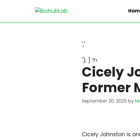
Skip
to
Hom
content
','
'); } ?>
Cicely J
Former 
September 20, 2025
by
Ni
Cicely Johnston is one