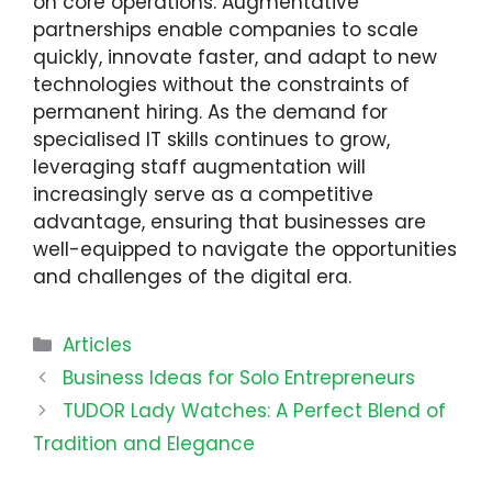
on core operations. Augmentative
partnerships enable companies to scale
quickly, innovate faster, and adapt to new
technologies without the constraints of
permanent hiring. As the demand for
specialised IT skills continues to grow,
leveraging staff augmentation will
increasingly serve as a competitive
advantage, ensuring that businesses are
well-equipped to navigate the opportunities
and challenges of the digital era.
Categories
Articles
Business Ideas for Solo Entrepreneurs
TUDOR Lady Watches: A Perfect Blend of
Tradition and Elegance