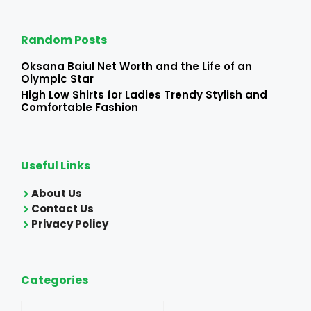
Random Posts
Oksana Baiul Net Worth and the Life of an
Olympic Star
High Low Shirts for Ladies Trendy Stylish and
Comfortable Fashion
Useful Links
About Us
Contact Us
Privacy Policy
Categories
Categories