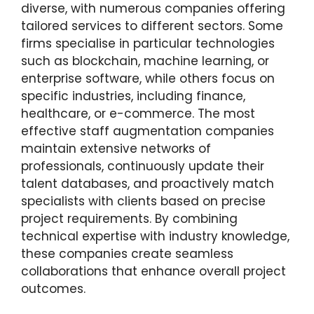
diverse, with numerous companies offering
tailored services to different sectors. Some
firms specialise in particular technologies
such as blockchain, machine learning, or
enterprise software, while others focus on
specific industries, including finance,
healthcare, or e-commerce. The most
effective staff augmentation companies
maintain extensive networks of
professionals, continuously update their
talent databases, and proactively match
specialists with clients based on precise
project requirements. By combining
technical expertise with industry knowledge,
these companies create seamless
collaborations that enhance overall project
outcomes.