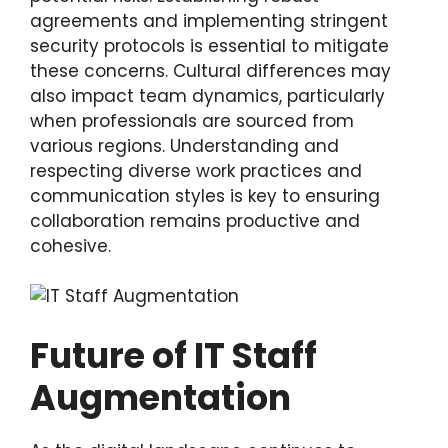
agreements and implementing stringent
security protocols is essential to mitigate
these concerns. Cultural differences may
also impact team dynamics, particularly
when professionals are sourced from
various regions. Understanding and
respecting diverse work practices and
communication styles is key to ensuring
collaboration remains productive and
cohesive.
Future of IT Staff
Augmentation