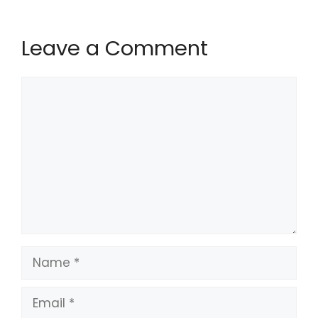
Leave a Comment
Comment
Name
Email