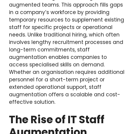
augmented teams. This approach fills gaps
in a company’s workforce by providing
temporary resources to supplement existing
staff for specific projects or operational
needs. Unlike traditional hiring, which often
involves lengthy recruitment processes and
long-term commitments, staff
augmentation enables companies to
access specialised skills on demand.
Whether an organisation requires additional
personnel for a short-term project or
extended operational support, staff
augmentation offers a scalable and cost-
effective solution.
The Rise of IT Staff
Augmentation