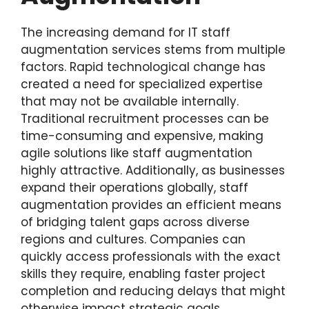
The increasing demand for IT staff
augmentation services stems from multiple
factors. Rapid technological change has
created a need for specialized expertise
that may not be available internally.
Traditional recruitment processes can be
time-consuming and expensive, making
agile solutions like staff augmentation
highly attractive. Additionally, as businesses
expand their operations globally, staff
augmentation provides an efficient means
of bridging talent gaps across diverse
regions and cultures. Companies can
quickly access professionals with the exact
skills they require, enabling faster project
completion and reducing delays that might
otherwise impact strategic goals.