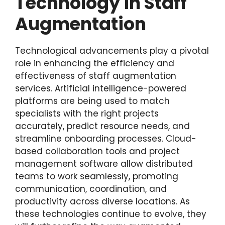
Technology in Staff
Augmentation
Technological advancements play a pivotal
role in enhancing the efficiency and
effectiveness of staff augmentation
services. Artificial intelligence-powered
platforms are being used to match
specialists with the right projects
accurately, predict resource needs, and
streamline onboarding processes. Cloud-
based collaboration tools and project
management software allow distributed
teams to work seamlessly, promoting
communication, coordination, and
productivity across diverse locations. As
these technologies continue to evolve, they