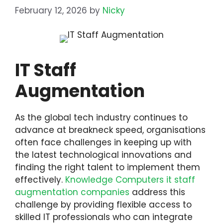
February 12, 2026
by
Nicky
IT Staff
Augmentation
As the global tech industry continues to
advance at breakneck speed, organisations
often face challenges in keeping up with
the latest technological innovations and
finding the right talent to implement them
effectively.
Knowledge Computers it staff
augmentation companies
address this
challenge by providing flexible access to
skilled IT professionals who can integrate