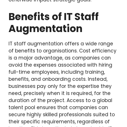
Benefits of IT Staff
Augmentation
IT staff augmentation offers a wide range
of benefits to organisations. Cost efficiency
is a major advantage, as companies can
avoid the expenses associated with hiring
full-time employees, including training,
benefits, and onboarding costs. Instead,
businesses pay only for the expertise they
need, precisely when it is required, for the
duration of the project. Access to a global
talent pool ensures that companies can
secure highly skilled professionals suited to
their specific requirements, regardless of