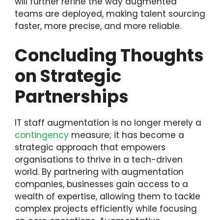
will further refine the way augmented
teams are deployed, making talent sourcing
faster, more precise, and more reliable.
Concluding Thoughts
on Strategic
Partnerships
IT staff augmentation is no longer merely a
contingency
measure; it has become a
strategic approach that empowers
organisations to thrive in a tech-driven
world. By partnering with augmentation
companies, businesses gain access to a
wealth of expertise, allowing them to tackle
complex projects efficiently while focusing