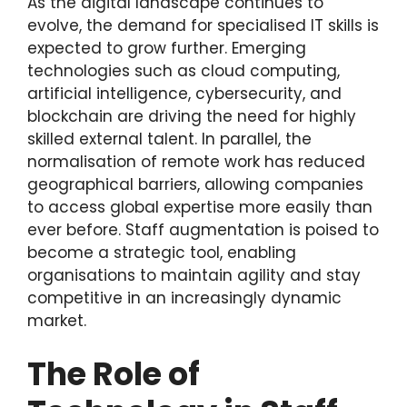
As the digital landscape continues to
evolve, the demand for specialised IT skills is
expected to grow further. Emerging
technologies such as cloud computing,
artificial intelligence, cybersecurity, and
blockchain are driving the need for highly
skilled external talent. In parallel, the
normalisation of remote work has reduced
geographical barriers, allowing companies
to access global expertise more easily than
ever before. Staff augmentation is poised to
become a strategic tool, enabling
organisations to maintain agility and stay
competitive in an increasingly dynamic
market.
The Role of