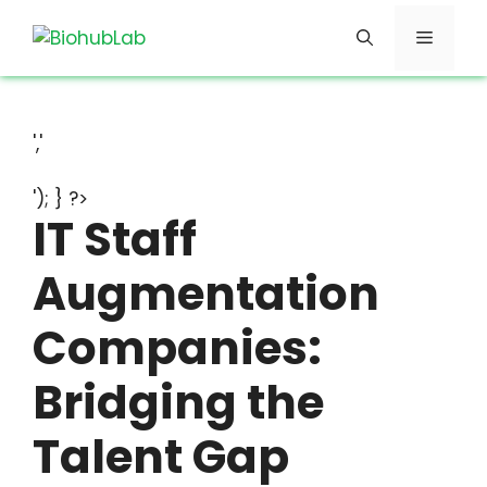
Skip
Menu
to
content
','
'); } ?>
IT Staff
Augmentation
Companies:
Bridging the
Talent Gap