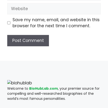
Website
Save my name, email, and website in this
browser for the next time I comment.
Welcome to
BioHubLab.com
, your premier source for
compelling and well-researched biographies of the
world’s most famous personalities.