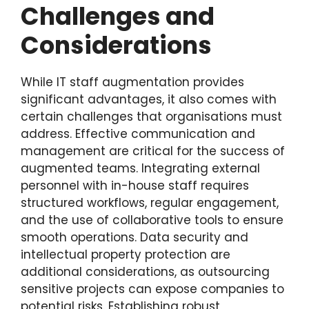
Challenges and
Considerations
While IT staff augmentation provides
significant advantages, it also comes with
certain challenges that organisations must
address. Effective communication and
management are critical for the success of
augmented teams. Integrating external
personnel with in-house staff requires
structured workflows, regular engagement,
and the use of collaborative tools to ensure
smooth operations. Data security and
intellectual property protection are
additional considerations, as outsourcing
sensitive projects can expose companies to
potential risks. Establishing robust