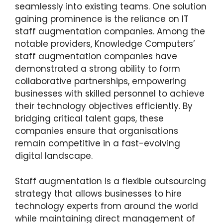
seamlessly into existing teams. One solution
gaining prominence is the reliance on IT
staff augmentation companies. Among the
notable providers, Knowledge Computers’
staff augmentation companies have
demonstrated a strong ability to form
collaborative partnerships, empowering
businesses with skilled personnel to achieve
their technology objectives efficiently. By
bridging critical talent gaps, these
companies ensure that organisations
remain competitive in a fast-evolving
digital landscape.
Staff augmentation is a flexible outsourcing
strategy that allows businesses to hire
technology experts from around the world
while maintaining direct management of