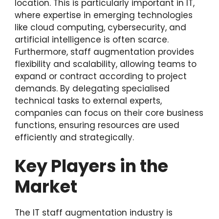
location. This is particularly important in IT,
where expertise in emerging technologies
like cloud computing, cybersecurity, and
artificial intelligence is often scarce.
Furthermore, staff augmentation provides
flexibility and scalability, allowing teams to
expand or contract according to project
demands. By delegating specialised
technical tasks to external experts,
companies can focus on their core business
functions, ensuring resources are used
efficiently and strategically.
Key Players in the
Market
The IT staff augmentation industry is