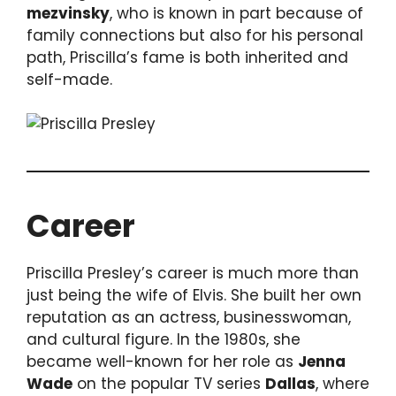
mezvinsky
, who is known in part because of
family connections but also for his personal
path, Priscilla’s fame is both inherited and
self-made.
Career
Priscilla Presley’s career is much more than
just being the wife of Elvis. She built her own
reputation as an actress, businesswoman,
and cultural figure. In the 1980s, she
became well-known for her role as
Jenna
Wade
on the popular TV series
Dallas
, where