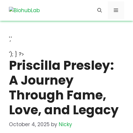
Skip
Menu
to
content
','
'); } ?>
Priscilla Presley:
A Journey
Through Fame,
Love, and Legacy
October 4, 2025
by
Nicky