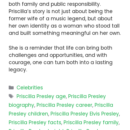
both family and public responsibility.
Priscilla’s story is not just about being the
former wife of a music legend, but about
her own identity as a woman who stood tall
and built something meaningful on her own.
She is a reminder that life can bring both
challenges and opportunities, and with
courage, one can turn both into a lasting
legacy.
Categories
Celebrities
Tags
Priscilla Presley age
,
Priscilla Presley
biography
,
Priscilla Presley career
,
Priscilla
Presley children
,
Priscilla Presley Elvis Presley
,
Priscilla Presley facts
,
Priscilla Presley family
,