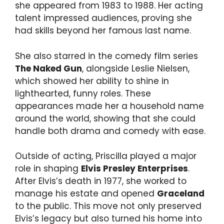
she appeared from 1983 to 1988. Her acting
talent impressed audiences, proving she
had skills beyond her famous last name.
She also starred in the comedy film series
The Naked Gun
, alongside Leslie Nielsen,
which showed her ability to shine in
lighthearted, funny roles. These
appearances made her a household name
around the world, showing that she could
handle both drama and comedy with ease.
Outside of acting, Priscilla played a major
role in shaping
Elvis Presley Enterprises
.
After Elvis’s death in 1977, she worked to
manage his estate and opened
Graceland
to the public. This move not only preserved
Elvis’s legacy but also turned his home into