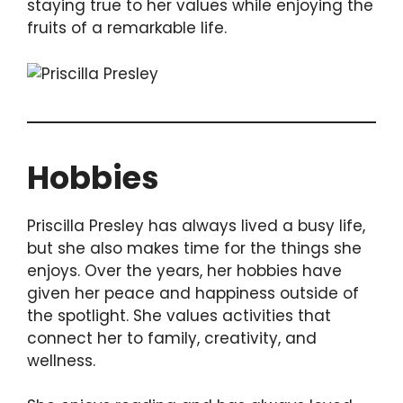
staying true to her values while enjoying the
fruits of a remarkable life.
Hobbies
Priscilla Presley has always lived a busy life,
but she also makes time for the things she
enjoys. Over the years, her hobbies have
given her peace and happiness outside of
the spotlight. She values activities that
connect her to family, creativity, and
wellness.