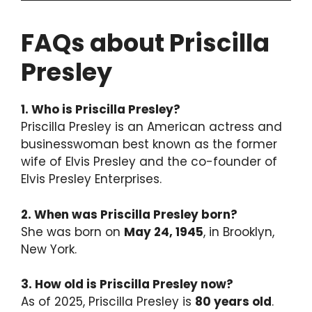
FAQs about Priscilla
Presley
1. Who is Priscilla Presley?
Priscilla Presley is an American actress and
businesswoman best known as the former
wife of Elvis Presley and the co-founder of
Elvis Presley Enterprises.
2. When was Priscilla Presley born?
She was born on
May 24, 1945
, in Brooklyn,
New York.
3. How old is Priscilla Presley now?
As of 2025, Priscilla Presley is
80 years old
.