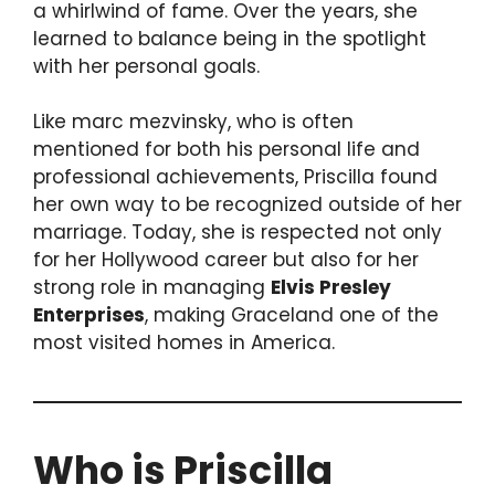
a whirlwind of fame. Over the years, she
learned to balance being in the spotlight
with her personal goals.
Like marc mezvinsky, who is often
mentioned for both his personal life and
professional achievements, Priscilla found
her own way to be recognized outside of her
marriage. Today, she is respected not only
for her Hollywood career but also for her
strong role in managing
Elvis Presley
Enterprises
, making Graceland one of the
most visited homes in America.
Who is Priscilla