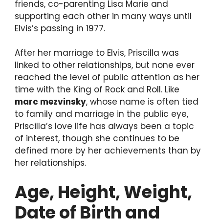
friends, co-parenting Lisa Marie and
supporting each other in many ways until
Elvis’s passing in 1977.
After her marriage to Elvis, Priscilla was
linked to other relationships, but none ever
reached the level of public attention as her
time with the King of Rock and Roll. Like
marc mezvinsky
, whose name is often tied
to family and marriage in the public eye,
Priscilla’s love life has always been a topic
of interest, though she continues to be
defined more by her achievements than by
her relationships.
Age, Height, Weight,
Date of Birth and