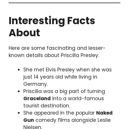
Interesting Facts
About
Here are some fascinating and lesser-
known details about Priscilla Presley:
She met Elvis Presley when she was
just 14 years old while living in
Germany.
Priscilla was a big part of turning
Graceland
into a world-famous
tourist destination.
She appeared in the popular
Naked
Gun
comedy films alongside Leslie
Nielsen.