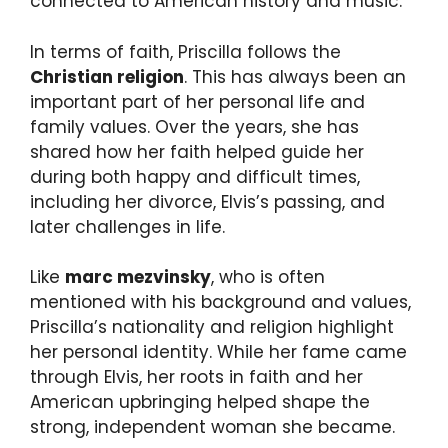
connected to American history and music.
In terms of faith, Priscilla follows the
Christian religion
. This has always been an
important part of her personal life and
family values. Over the years, she has
shared how her faith helped guide her
during both happy and difficult times,
including her divorce, Elvis’s passing, and
later challenges in life.
Like
marc mezvinsky
, who is often
mentioned with his background and values,
Priscilla’s nationality and religion highlight
her personal identity. While her fame came
through Elvis, her roots in faith and her
American upbringing helped shape the
strong, independent woman she became.