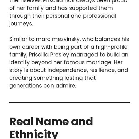
themselves. Priscilla has always been proud
of her family and has supported them
through their personal and professional
journeys.
Similar to marc mezvinsky, who balances his
own career with being part of a high-profile
family, Priscilla Presley managed to build an
identity beyond her famous marriage. Her
story is about independence, resilience, and
creating something lasting that
generations can admire.
Real Name and
Ethnicity