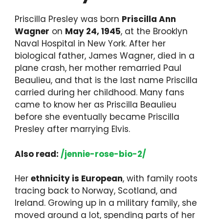
Priscilla Presley was born
Priscilla Ann
Wagner
on
May 24, 1945
, at the Brooklyn
Naval Hospital in New York. After her
biological father, James Wagner, died in a
plane crash, her mother remarried Paul
Beaulieu, and that is the last name Priscilla
carried during her childhood. Many fans
came to know her as Priscilla Beaulieu
before she eventually became Priscilla
Presley after marrying Elvis.
Also read:
/jennie-rose-bio-2/
Her
ethnicity is European
, with family roots
tracing back to Norway, Scotland, and
Ireland. Growing up in a military family, she
moved around a lot, spending parts of her