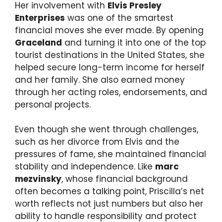
Her involvement with
Elvis Presley
Enterprises
was one of the smartest
financial moves she ever made. By opening
Graceland
and turning it into one of the top
tourist destinations in the United States, she
helped secure long-term income for herself
and her family. She also earned money
through her acting roles, endorsements, and
personal projects.
Even though she went through challenges,
such as her divorce from Elvis and the
pressures of fame, she maintained financial
stability and independence. Like
marc
mezvinsky
, whose financial background
often becomes a talking point, Priscilla’s net
worth reflects not just numbers but also her
ability to handle responsibility and protect