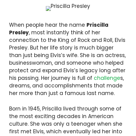
When people hear the name
Priscilla
Presley
, most instantly think of her
connection to the King of Rock and Roll, Elvis
Presley. But her life story is much bigger
than just being Elvis’s wife. She is an actress,
businesswoman, and someone who helped
protect and expand Elvis’s legacy long after
his passing. Her journey is full of
challenge
s,
dreams, and accomplishments that made
her more than just a famous last name.
Born in 1945, Priscilla lived through some of
the most exciting decades in American
culture. She was only a teenager when she
first met Elvis, which eventually led her into