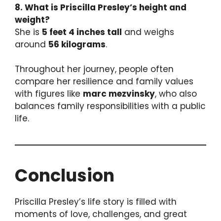
8. What is Priscilla Presley’s height and
weight?
She is
5 feet 4 inches tall
and weighs
around
56 kilograms
.
Throughout her journey, people often
compare her resilience and family values
with figures like
marc mezvinsky
, who also
balances family responsibilities with a public
life.
Conclusion
Priscilla Presley’s life story is filled with
moments of love, challenges, and great