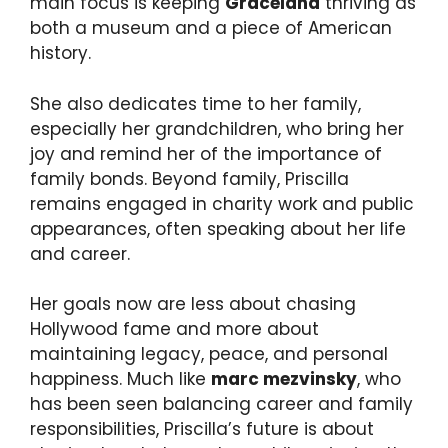
main focus is keeping
Graceland
thriving as
both a museum and a piece of American
history.
She also dedicates time to her family,
especially her grandchildren, who bring her
joy and remind her of the importance of
family bonds. Beyond family, Priscilla
remains engaged in charity work and public
appearances, often speaking about her life
and career.
Her goals now are less about chasing
Hollywood fame and more about
maintaining legacy, peace, and personal
happiness. Much like
marc mezvinsky
, who
has been seen balancing career and family
responsibilities, Priscilla’s future is about