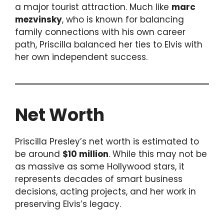
a major tourist attraction. Much like
marc
mezvinsky
, who is known for balancing
family connections with his own career
path, Priscilla balanced her ties to Elvis with
her own independent success.
Net Worth
Priscilla Presley’s net worth is estimated to
be around
$10 million
. While this may not be
as massive as some Hollywood stars, it
represents decades of smart business
decisions, acting projects, and her work in
preserving Elvis’s legacy.