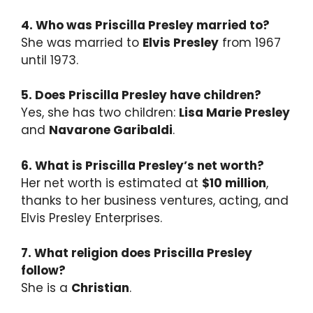
4. Who was Priscilla Presley married to?
She was married to
Elvis Presley
from 1967
until 1973.
5. Does Priscilla Presley have children?
Yes, she has two children:
Lisa Marie Presley
and
Navarone Garibaldi
.
6. What is Priscilla Presley’s net worth?
Her net worth is estimated at
$10 million
,
thanks to her business ventures, acting, and
Elvis Presley Enterprises.
7. What religion does Priscilla Presley
follow?
She is a
Christian
.