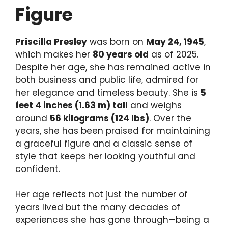
Figure
Priscilla Presley
was born on
May 24, 1945
,
which makes her
80 years old
as of 2025.
Despite her age, she has remained active in
both business and public life, admired for
her elegance and timeless beauty. She is
5
feet 4 inches (1.63 m) tall
and weighs
around
56 kilograms (124 lbs)
. Over the
years, she has been praised for maintaining
a graceful figure and a classic sense of
style that keeps her looking youthful and
confident.
Her age reflects not just the number of
years lived but the many decades of
experiences she has gone through—being a