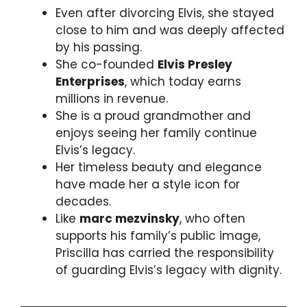
Even after divorcing Elvis, she stayed
close to him and was deeply affected
by his passing.
She co-founded
Elvis Presley
Enterprises
, which today earns
millions in revenue.
She is a proud grandmother and
enjoys seeing her family continue
Elvis’s legacy.
Her timeless beauty and elegance
have made her a style icon for
decades.
Like
marc mezvinsky
, who often
supports his family’s public image,
Priscilla has carried the responsibility
of guarding Elvis’s legacy with dignity.