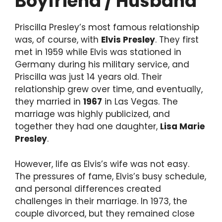
Boyfriend / Husband
Priscilla Presley’s most famous relationship
was, of course, with
Elvis Presley
. They first
met in 1959 while Elvis was stationed in
Germany during his military service, and
Priscilla was just 14 years old. Their
relationship grew over time, and eventually,
they married in
1967
in Las Vegas. The
marriage was highly publicized, and
together they had one daughter,
Lisa Marie
Presley
.
However, life as Elvis’s wife was not easy.
The pressures of fame, Elvis’s busy schedule,
and personal differences created
challenges in their marriage. In 1973, the
couple divorced, but they remained close