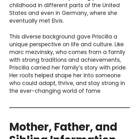
childhood in different parts of the United
States and even in Germany, where she
eventually met Elvis.
This diverse background gave Priscilla a
unique perspective on life and culture. Like
marc mezvinsky, who comes from a family
with strong traditions and achievements,
Priscilla carried her family’s story with pride.
Her roots helped shape her into someone
who could adapt, thrive, and stay strong in
the ever-changing world of fame
Mother, Father, and