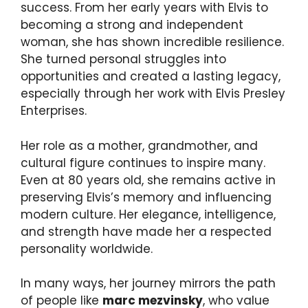
success. From her early years with Elvis to
becoming a strong and independent
woman, she has shown incredible resilience.
She turned personal struggles into
opportunities and created a lasting legacy,
especially through her work with Elvis Presley
Enterprises.
Her role as a mother, grandmother, and
cultural figure continues to inspire many.
Even at 80 years old, she remains active in
preserving Elvis’s memory and influencing
modern culture. Her elegance, intelligence,
and strength have made her a respected
personality worldwide.
In many ways, her journey mirrors the path
of people like
marc mezvinsky
, who value