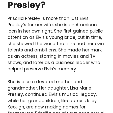
Presley?
Priscilla Presley is more than just Elvis
Presley’s former wife; she is an American
icon in her own right. She first gained public
attention as Elvis’s young bride, but in time,
she showed the world that she had her own
talents and ambitions. She made her mark
as an actress, starring in movies and TV
shows, and later as a business leader who
helped preserve Elvis’s memory.
She is also a devoted mother and
grandmother. Her daughter, Lisa Marie
Presley, continued Elvis’s musical legacy,
while her grandchildren, like actress Riley
Keough, are now making names for