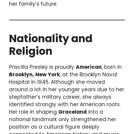
her family’s future.
Nationality and
Religion
Priscilla Presley is proudly
American
, born in
Brooklyn, New York
, at the Brooklyn Naval
Hospital in 1945. Although she moved
around a lot in her younger years due to her
stepfather’s military career, she always
identified strongly with her American roots.
Her role in shaping
Graceland
into a
national landmark only strengthened her
position as a cultural figure deeply