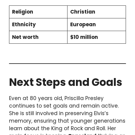
Religion
Christian
Ethnicity
European
Net worth
$10 million
Next Steps and Goals
Even at 80 years old, Priscilla Presley
continues to set goals and remain active.
She is still involved in preserving Elvis’s
memory, ensuring that younger generations
learn about the King of Rock and Roll. Her