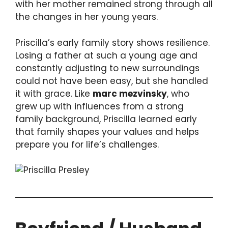
with her mother remained strong through all
the changes in her young years.
Priscilla’s early family story shows resilience.
Losing a father at such a young age and
constantly adjusting to new surroundings
could not have been easy, but she handled
it with grace. Like
marc mezvinsky
, who
grew up with influences from a strong
family background, Priscilla learned early
that family shapes your values and helps
prepare you for life’s challenges.