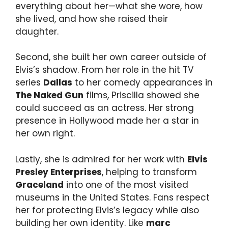
everything about her—what she wore, how
she lived, and how she raised their
daughter.
Second, she built her own career outside of
Elvis’s shadow. From her role in the hit TV
series
Dallas
to her comedy appearances in
The Naked Gun
films, Priscilla showed she
could succeed as an actress. Her strong
presence in Hollywood made her a star in
her own right.
Lastly, she is admired for her work with
Elvis
Presley Enterprises
, helping to transform
Graceland
into one of the most visited
museums in the United States. Fans respect
her for protecting Elvis’s legacy while also
building her own identity. Like
marc