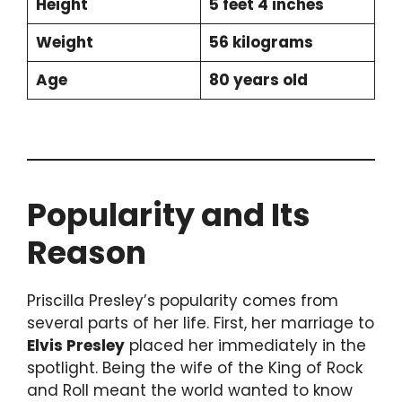
Height
5 feet 4 inches
Weight
56 kilograms
Age
80 years old
Popularity and Its
Reason
Priscilla Presley’s popularity comes from
several parts of her life. First, her marriage to
Elvis Presley
placed her immediately in the
spotlight. Being the wife of the King of Rock
and Roll meant the world wanted to know