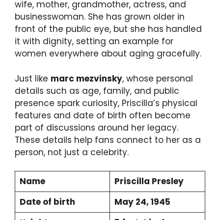
wife, mother, grandmother, actress, and
businesswoman. She has grown older in
front of the public eye, but she has handled
it with dignity, setting an example for
women everywhere about aging gracefully.
Just like
marc mezvinsky
, whose personal
details such as age, family, and public
presence spark curiosity, Priscilla’s physical
features and date of birth often become
part of discussions around her legacy.
These details help fans connect to her as a
person, not just a celebrity.
Name
Priscilla Presley
Date of birth
May 24, 1945