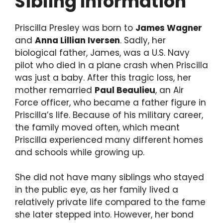
Sibling Information
Priscilla Presley was born to
James Wagner
and
Anna Lillian Iversen
. Sadly, her
biological father, James, was a U.S. Navy
pilot who died in a plane crash when Priscilla
was just a baby. After this tragic loss, her
mother remarried
Paul Beaulieu
, an Air
Force officer, who became a father figure in
Priscilla’s life. Because of his military career,
the family moved often, which meant
Priscilla experienced many different homes
and schools while growing up.
She did not have many siblings who stayed
in the public eye, as her family lived a
relatively private life compared to the fame
she later stepped into. However, her bond