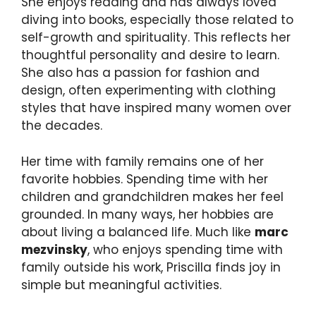
She enjoys reading and has always loved
diving into books, especially those related to
self-growth and spirituality. This reflects her
thoughtful personality and desire to learn.
She also has a passion for fashion and
design, often experimenting with clothing
styles that have inspired many women over
the decades.
Her time with family remains one of her
favorite hobbies. Spending time with her
children and grandchildren makes her feel
grounded. In many ways, her hobbies are
about living a balanced life. Much like
marc
mezvinsky
, who enjoys spending time with
family outside his work, Priscilla finds joy in
simple but meaningful activities.