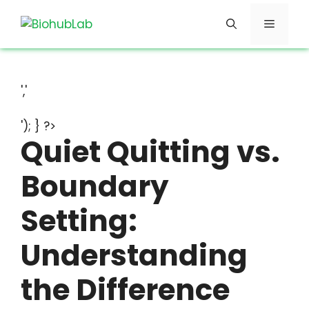
Skip
Menu
to
content
','
'); } ?>
Quiet Quitting vs.
Boundary
Setting:
Understanding
the Difference