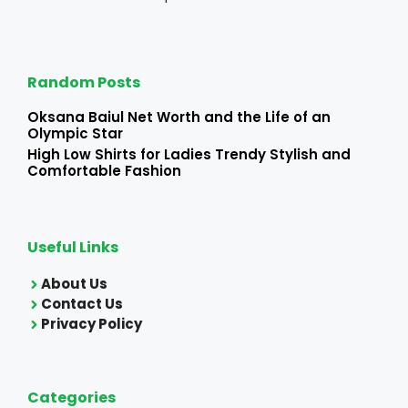
Random Posts
Oksana Baiul Net Worth and the Life of an
Olympic Star
High Low Shirts for Ladies Trendy Stylish and
Comfortable Fashion
Useful Links
About Us
Contact Us
Privacy Policy
Categories