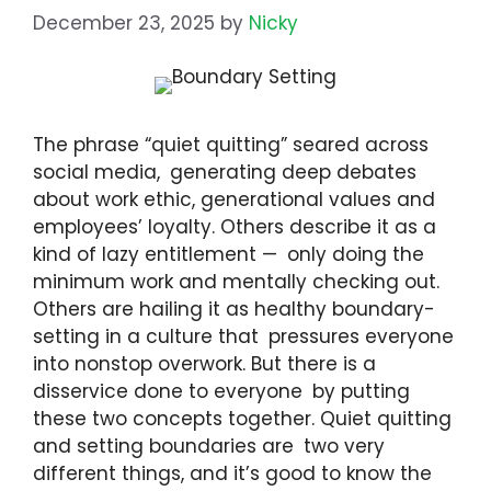
December 23, 2025
by
Nicky
The phrase “quiet quitting” seared across
social media, generating deep debates
about work ethic, generational values and
employees’ loyalty. Others describe it as a
kind of lazy entitlement — only doing the
minimum work and mentally checking out.
Others are hailing it as healthy boundary-
setting in a culture that pressures everyone
into nonstop overwork. But there is a
disservice done to everyone by putting
these two concepts together. Quiet quitting
and setting boundaries are two very
different things, and it’s good to know the