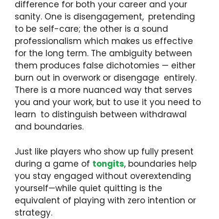
difference for both your career and your
sanity. One is disengagement, pretending
to be self-care; the other is a sound
professionalism which makes us effective
for the long term. The ambiguity between
them produces false dichotomies — either
burn out in overwork or disengage entirely.
There is a more nuanced way that serves
you and your work, but to use it you need to
learn to distinguish between withdrawal
and boundaries.
Just like players who show up fully present
during a game of
tongits
, boundaries help
you stay engaged without overextending
yourself—while quiet quitting is the
equivalent of playing with zero intention or
strategy.