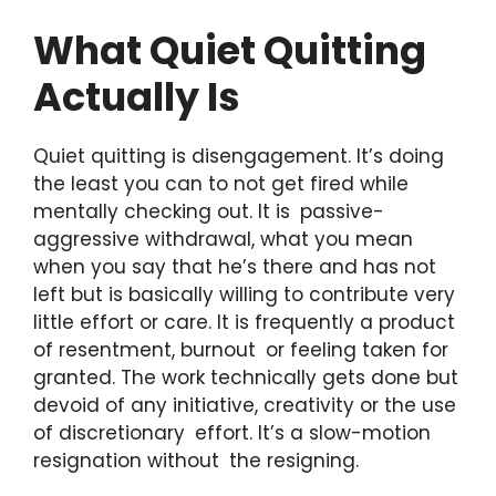
What Quiet Quitting
Actually Is
Quiet quitting is disengagement. It’s doing
the least you can to not get fired while
mentally checking out. It is passive-
aggressive withdrawal, what you mean
when you say that he’s there and has not
left but is basically willing to contribute very
little effort or care. It is frequently a product
of resentment, burnout or feeling taken for
granted. The work technically gets done but
devoid of any initiative, creativity or the use
of discretionary effort. It’s a slow-motion
resignation without the resigning.