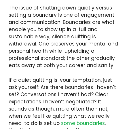
The issue of shutting down quietly versus
setting a boundary is one of engagement
and communication. Boundaries are what
enable you to show up in a full and
sustainable way; silence quitting is
withdrawal. One preserves your mental and
personal health while upholding a
professional standard; the other gradually
eats away at both your career and sanity.
If a quiet quitting is your temptation, just
ask yourself: Are there boundaries I haven’t
set? Conversations I haven’t had? Clear
expectations I haven’t negotiated? It
sounds as though, more often than not,
when we feel like quitting what we really
need to do is set up
some boundaries
.