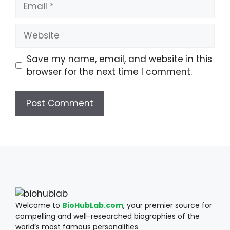
Website
Save my name, email, and website in this
browser for the next time I comment.
Welcome to
BioHubLab.com
, your premier source for
compelling and well-researched biographies of the
world’s most famous personalities.