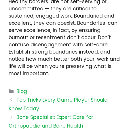
Healthy borders are not self-serving or
uncommitted — they are critical to
sustained, engaged work. Boundaried and
excellent, they can coexist. Boundaries can
serve excellence, in fact, by ensuring
burnout or resentment don’t occur. Don’t
confuse disengagement with self-care.
Establish strong boundaries instead, and
notice how much better both your work and
life will be when you’re preserving what is
most important.
Categories
Blog
Top Tricks Every Game Player Should
Know Today
Bone Specialist: Expert Care for
Orthopaedic and Bone Health