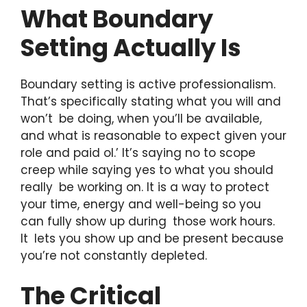
What Boundary
Setting Actually Is
Boundary setting is active professionalism.
That’s specifically stating what you will and
won’t be doing, when you’ll be available,
and what is reasonable to expect given your
role and paid ol.’ It’s saying no to scope
creep while saying yes to what you should
really be working on. It is a way to protect
your time, energy and well-being so you
can fully show up during those work hours.
It lets you show up and be present because
you’re not constantly depleted.
The Critical