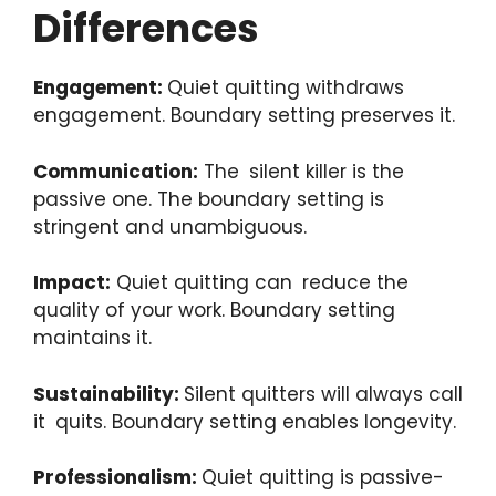
Differences
Engagement:
Quiet quitting withdraws
engagement. Boundary setting preserves it.
Communication:
The silent killer is the
passive one. The boundary setting is
stringent and unambiguous.
Impact:
Quiet quitting can reduce the
quality of your work. Boundary setting
maintains it.
Sustainability:
Silent quitters will always call
it quits. Boundary setting enables longevity.
Professionalism:
Quiet quitting is passive-