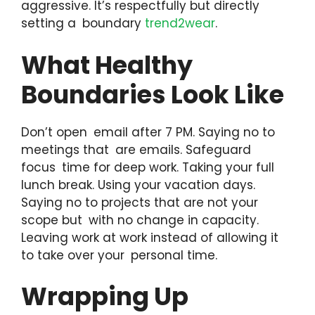
aggressive. It’s respectfully but directly
setting a boundary
trend2wear
.
What Healthy
Boundaries Look Like
Don’t open email after 7 PM. Saying no to
meetings that are emails. Safeguard
focus time for deep work. Taking your full
lunch break. Using your vacation days.
Saying no to projects that are not your
scope but with no change in capacity.
Leaving work at work instead of allowing it
to take over your personal time.
Wrapping Up