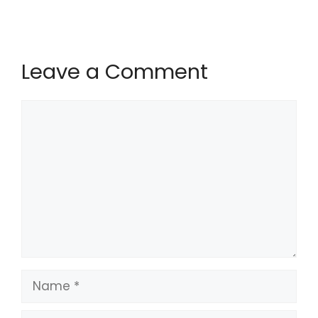
Leave a Comment
Comment
Name
Email