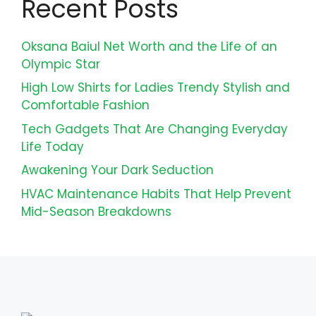
Recent Posts
Oksana Baiul Net Worth and the Life of an
Olympic Star
High Low Shirts for Ladies Trendy Stylish and
Comfortable Fashion
Tech Gadgets That Are Changing Everyday
Life Today
Awakening Your Dark Seduction
HVAC Maintenance Habits That Help Prevent
Mid-Season Breakdowns