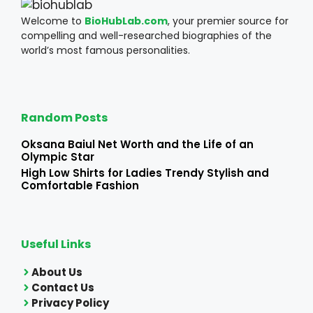
Welcome to
BioHubLab.com
, your premier source for
compelling and well-researched biographies of the
world’s most famous personalities.
Random Posts
Oksana Baiul Net Worth and the Life of an
Olympic Star
High Low Shirts for Ladies Trendy Stylish and
Comfortable Fashion
Useful Links
About Us
Contact Us
Privacy Policy