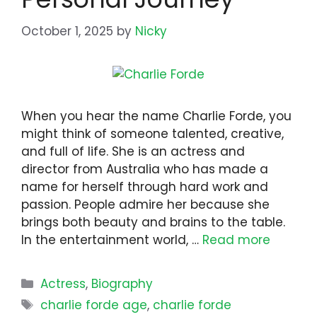
October 1, 2025
by
Nicky
When you hear the name Charlie Forde, you
might think of someone talented, creative,
and full of life. She is an actress and
director from Australia who has made a
name for herself through hard work and
passion. People admire her because she
brings both beauty and brains to the table.
In the entertainment world, …
Read more
Categories
Actress
,
Biography
Tags
charlie forde age
,
charlie forde