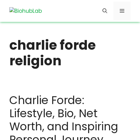
Skip
Menu
to
content
charlie forde
religion
Charlie Forde:
Lifestyle, Bio, Net
Worth, and Inspiring
Personal Journey