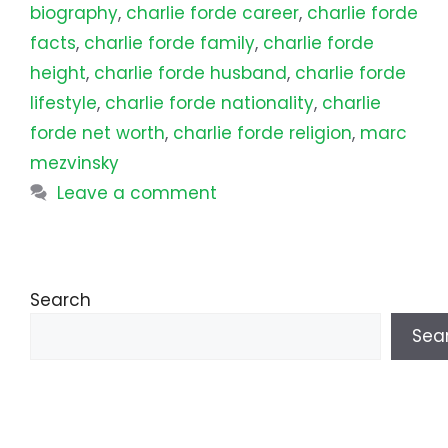
biography
,
charlie forde career
,
charlie forde
facts
,
charlie forde family
,
charlie forde
height
,
charlie forde husband
,
charlie forde
lifestyle
,
charlie forde nationality
,
charlie
forde net worth
,
charlie forde religion
,
marc
mezvinsky
Leave a comment
Search
Sea