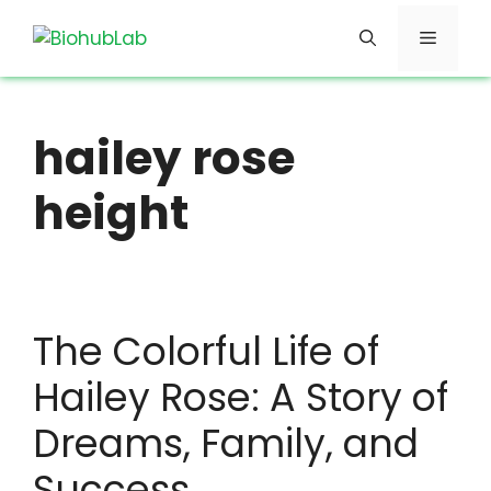
Skip
Menu
to
content
hailey rose
height
The Colorful Life of
Hailey Rose: A Story of
Dreams, Family, and
Success