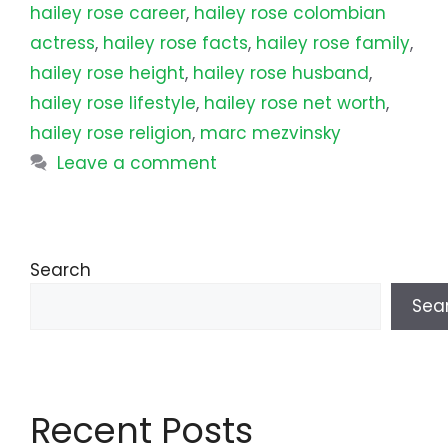
hailey rose career
,
hailey rose colombian
actress
,
hailey rose facts
,
hailey rose family
,
hailey rose height
,
hailey rose husband
,
hailey rose lifestyle
,
hailey rose net worth
,
hailey rose religion
,
marc mezvinsky
Leave a comment
Search
Sea
Recent Posts