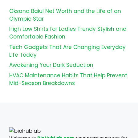
Oksana Baiul Net Worth and the Life of an
Olympic Star
High Low Shirts for Ladies Trendy Stylish and
Comfortable Fashion
Tech Gadgets That Are Changing Everyday
Life Today
Awakening Your Dark Seduction
HVAC Maintenance Habits That Help Prevent
Mid-Season Breakdowns
Welcome to
BioHubLab.com
, your premier source for