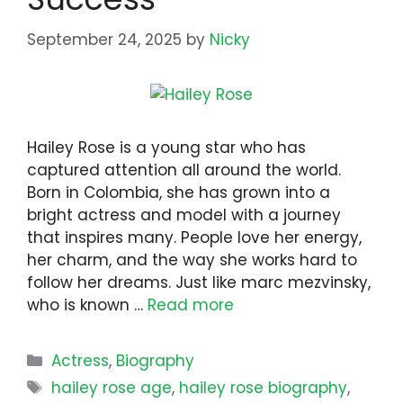
September 24, 2025
by
Nicky
Hailey Rose is a young star who has
captured attention all around the world.
Born in Colombia, she has grown into a
bright actress and model with a journey
that inspires many. People love her energy,
her charm, and the way she works hard to
follow her dreams. Just like marc mezvinsky,
who is known …
Read more
Categories
Actress
,
Biography
Tags
hailey rose age
,
hailey rose biography
,