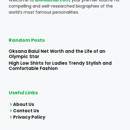
compelling and well-researched biographies of the
world’s most famous personalities.
Random Posts
Oksana Baiul Net Worth and the Life of an
Olympic Star
High Low Shirts for Ladies Trendy Stylish and
Comfortable Fashion
Useful Links
About Us
Contact Us
Privacy Policy