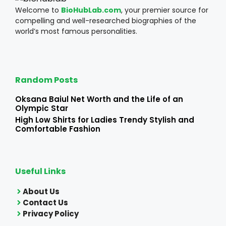
Welcome to
BioHubLab.com
, your premier source for
compelling and well-researched biographies of the
world’s most famous personalities.
Random Posts
Oksana Baiul Net Worth and the Life of an
Olympic Star
High Low Shirts for Ladies Trendy Stylish and
Comfortable Fashion
Useful Links
About Us
Contact Us
Privacy Policy