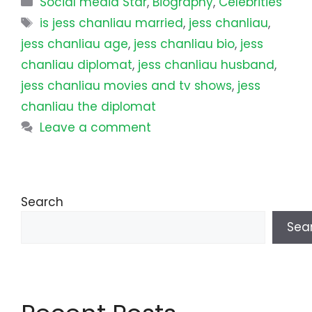
Social media Star
,
Biography
,
Celebrities
Tags
is jess chanliau married
,
jess chanliau
,
jess chanliau age
,
jess chanliau bio
,
jess
chanliau diplomat
,
jess chanliau husband
,
jess chanliau movies and tv shows
,
jess
chanliau the diplomat
Leave a comment
Search
Sea