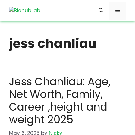
Skip
Menu
to
content
jess chanliau
Jess Chanliau: Age,
Net Worth, Family,
Career ,height and
weight 2025
May 6, 2025
by
Nicky