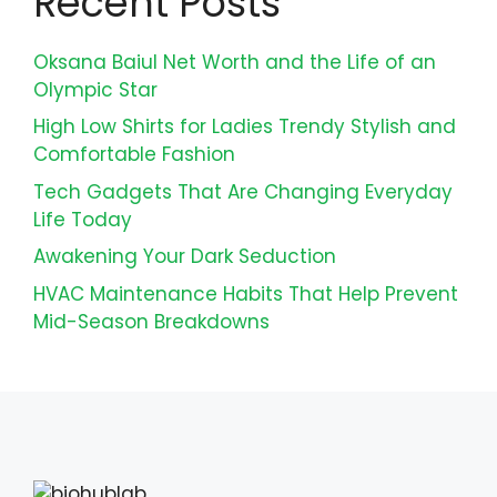
Recent Posts
Oksana Baiul Net Worth and the Life of an
Olympic Star
High Low Shirts for Ladies Trendy Stylish and
Comfortable Fashion
Tech Gadgets That Are Changing Everyday
Life Today
Awakening Your Dark Seduction
HVAC Maintenance Habits That Help Prevent
Mid-Season Breakdowns