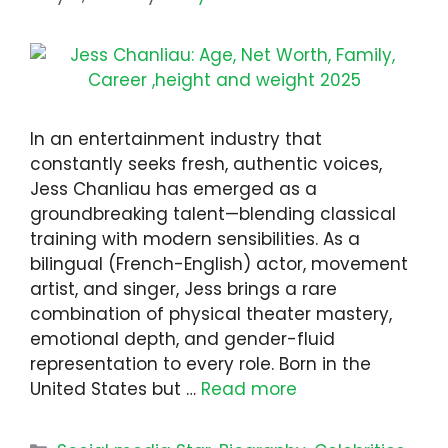
In an entertainment industry that
constantly seeks fresh, authentic voices,
Jess Chanliau has emerged as a
groundbreaking talent—blending classical
training with modern sensibilities. As a
bilingual (French-English) actor, movement
artist, and singer, Jess brings a rare
combination of physical theater mastery,
emotional depth, and gender-fluid
representation to every role. Born in the
United States but …
Read more
Categories