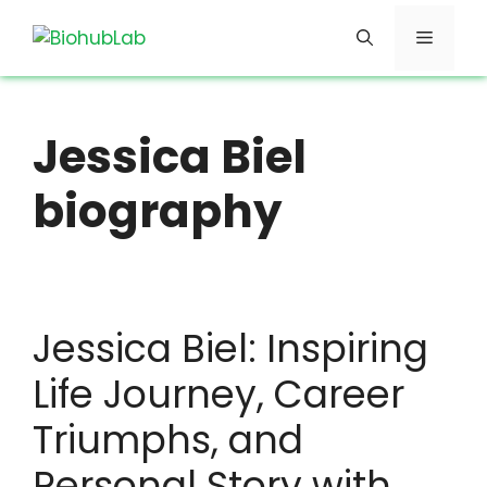
Skip
Menu
to
content
Jessica Biel
biography
Jessica Biel: Inspiring
Life Journey, Career
Triumphs, and
Personal Story with