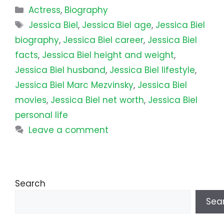
Categories
Actress
,
Biography
Tags
Jessica Biel
,
Jessica Biel age
,
Jessica Biel
biography
,
Jessica Biel career
,
Jessica Biel
facts
,
Jessica Biel height and weight
,
Jessica Biel husband
,
Jessica Biel lifestyle
,
Jessica Biel Marc Mezvinsky
,
Jessica Biel
movies
,
Jessica Biel net worth
,
Jessica Biel
personal life
Leave a comment
Search
Sea