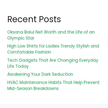
Recent Posts
Oksana Baiul Net Worth and the Life of an
Olympic Star
High Low Shirts for Ladies Trendy Stylish and
Comfortable Fashion
Tech Gadgets That Are Changing Everyday
Life Today
Awakening Your Dark Seduction
HVAC Maintenance Habits That Help Prevent
Mid-Season Breakdowns