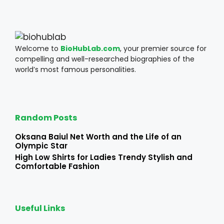
Welcome to
BioHubLab.com
, your premier source for
compelling and well-researched biographies of the
world’s most famous personalities.
Random Posts
Oksana Baiul Net Worth and the Life of an
Olympic Star
High Low Shirts for Ladies Trendy Stylish and
Comfortable Fashion
Useful Links