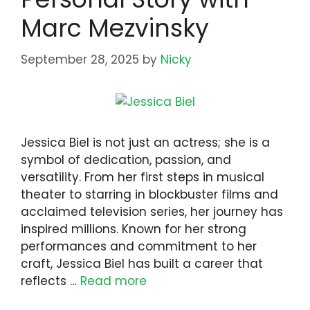
Marc Mezvinsky
September 28, 2025
by
Nicky
Jessica Biel is not just an actress; she is a
symbol of dedication, passion, and
versatility. From her first steps in musical
theater to starring in blockbuster films and
acclaimed television series, her journey has
inspired millions. Known for her strong
performances and commitment to her
craft, Jessica Biel has built a career that
reflects …
Read more