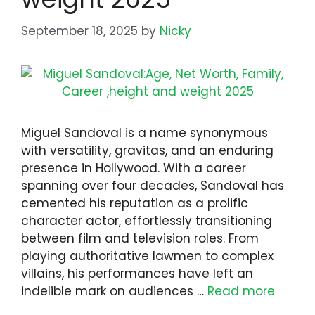
September 18, 2025
by
Nicky
Miguel Sandoval is a name synonymous
with versatility, gravitas, and an enduring
presence in Hollywood. With a career
spanning over four decades, Sandoval has
cemented his reputation as a prolific
character actor, effortlessly transitioning
between film and television roles. From
playing authoritative lawmen to complex
villains, his performances have left an
indelible mark on audiences …
Read more