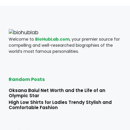
Welcome to
BioHubLab.com
, your premier source for
compelling and well-researched biographies of the
world’s most famous personalities.
Random Posts
Oksana Baiul Net Worth and the Life of an
Olympic Star
High Low Shirts for Ladies Trendy Stylish and
Comfortable Fashion