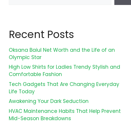
Recent Posts
Oksana Baiul Net Worth and the Life of an
Olympic Star
High Low Shirts for Ladies Trendy Stylish and
Comfortable Fashion
Tech Gadgets That Are Changing Everyday
Life Today
Awakening Your Dark Seduction
HVAC Maintenance Habits That Help Prevent
Mid-Season Breakdowns