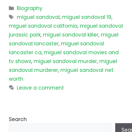
Categories
Biography
Tags
miguel sandoval
,
miguel sandoval 19
,
miguel sandoval california
,
miguel sandoval
jurassic park
,
miguel sandoval killer
,
miguel
sandoval lancaster
,
miguel sandoval
lancaster ca
,
miguel sandoval movies and
tv shows
,
miguel sandoval murder
,
miguel
sandoval murderer
,
miguel sandoval net
worth
Leave a comment
Search
Sea