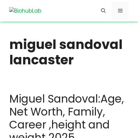
Skip
Menu
to
content
miguel sandoval
lancaster
Miguel Sandoval:Age,
Net Worth, Family,
Career ,height and
weight 2025