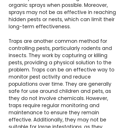
organic sprays when possible. Moreover,
sprays may not be as effective in reaching
hidden pests or nests, which can limit their
long-term effectiveness.
Traps are another common method for
controlling pests, particularly rodents and
insects. They work by capturing or killing
pests, providing a physical solution to the
problem. Traps can be an effective way to
monitor pest activity and reduce
populations over time. They are generally
safe for use around children and pets, as
they do not involve chemicals. However,
traps require regular monitoring and
maintenance to ensure they remain
effective. Additionally, they may not be
suitable for large infestations, as they