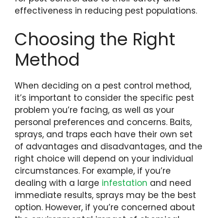
effectiveness in reducing pest populations.
Choosing the Right
Method
When deciding on a pest control method,
it’s important to consider the specific pest
problem you’re facing, as well as your
personal preferences and concerns. Baits,
sprays, and traps each have their own set
of advantages and disadvantages, and the
right choice will depend on your individual
circumstances. For example, if you’re
dealing with a large
infestation
and need
immediate results, sprays may be the best
option. However, if you’re concerned about