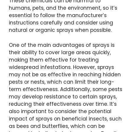
These chemicals can be harmful to
humans, pets, and the environment, so it’s
essential to follow the manufacturer’s
instructions carefully and consider using
natural or organic sprays when possible.
One of the main advantages of sprays is
their ability to cover large areas quickly,
making them effective for treating
widespread infestations. However, sprays
may not be as effective in reaching hidden
pests or nests, which can limit their long-
term effectiveness. Additionally, some pests
may develop resistance to certain sprays,
reducing their effectiveness over time. It’s
also important to consider the potential
impact of sprays on beneficial insects, such
as bees and butterflies, which can be