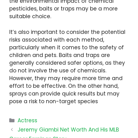
the environmental impact of chemical
pesticides, baits or traps may be a more
suitable choice.
It’s also important to consider the potential
risks associated with each method,
particularly when it comes to the safety of
children and pets. Baits and traps are
generally considered safer options, as they
do not involve the use of chemicals.
However, they may require more time and
effort to be effective. On the other hand,
sprays can provide quick results but may
pose a risk to non-target species
Categories
Actress
Jeremy Giambi Net Worth And His MLB