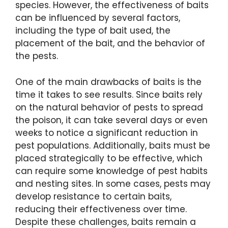
species. However, the effectiveness of baits
can be influenced by several factors,
including the type of bait used, the
placement of the bait, and the behavior of
the pests.
One of the main drawbacks of baits is the
time it takes to see results. Since baits rely
on the natural behavior of pests to spread
the poison, it can take several days or even
weeks to notice a significant reduction in
pest populations. Additionally, baits must be
placed strategically to be effective, which
can require some knowledge of pest habits
and nesting sites. In some cases, pests may
develop resistance to certain baits,
reducing their effectiveness over time.
Despite these challenges, baits remain a