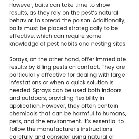
However, baits can take time to show
results, as they rely on the pest’s natural
behavior to spread the poison. Additionally,
baits must be placed strategically to be
effective, which can require some
knowledge of pest habits and nesting sites.
Sprays, on the other hand, offer immediate
results by killing pests on contact. They are
particularly effective for dealing with large
infestations or when a quick solution is
needed. Sprays can be used both indoors
and outdoors, providing flexibility in
application. However, they often contain
chemicals that can be harmful to humans,
pets, and the environment. It’s essential to
follow the manufacturer’s instructions
carefully and consider using natural or