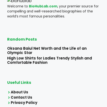
Welcome to
BioHubLab.com
, your premier source for
compelling and well-researched biographies of the
world’s most famous personalities.
Random Posts
Oksana Baiul Net Worth and the Life of an
Olympic Star
High Low Shirts for Ladies Trendy Stylish and
Comfortable Fashion
Useful Links
About Us
Contact Us
Privacy Policy