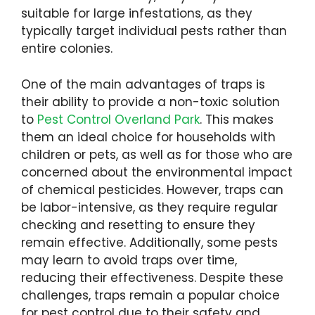
suitable for large infestations, as they
typically target individual pests rather than
entire colonies.
One of the main advantages of traps is
their ability to provide a non-toxic solution
to
Pest Control Overland Park
. This makes
them an ideal choice for households with
children or pets, as well as for those who are
concerned about the environmental impact
of chemical pesticides. However, traps can
be labor-intensive, as they require regular
checking and resetting to ensure they
remain effective. Additionally, some pests
may learn to avoid traps over time,
reducing their effectiveness. Despite these
challenges, traps remain a popular choice
for pest control due to their safety and