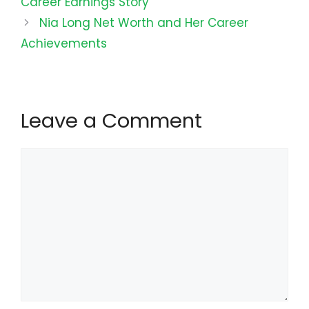
Career Earnings Story
Nia Long Net Worth and Her Career
Achievements
Leave a Comment
Comment