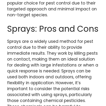
popular choice for pest control due to their
targeted approach and minimal impact on
non-target species.
Sprays: Pros and Cons
Sprays are a widely used method for pest
control due to their ability to provide
immediate results. They work by killing pests
on contact, making them an ideal solution
for dealing with large infestations or when a
quick response is needed. Sprays can be
used both indoors and outdoors, offering
flexibility in application. However, it’s
important to consider the potential risks
associated with using sprays, particularly
those containing chemical pesticides.