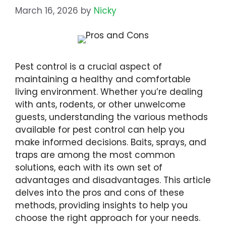
March 16, 2026
by
Nicky
Pest control is a crucial aspect of
maintaining a healthy and comfortable
living environment. Whether you’re dealing
with ants, rodents, or other unwelcome
guests, understanding the various methods
available for pest control can help you
make informed decisions. Baits, sprays, and
traps are among the most common
solutions, each with its own set of
advantages and disadvantages. This article
delves into the pros and cons of these
methods, providing insights to help you
choose the right approach for your needs.