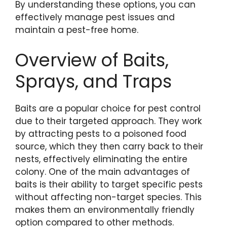
By understanding these options, you can
effectively manage pest issues and
maintain a pest-free home.
Overview of Baits,
Sprays, and Traps
Baits are a popular choice for pest control
due to their targeted approach. They work
by attracting pests to a poisoned food
source, which they then carry back to their
nests, effectively eliminating the entire
colony. One of the main advantages of
baits is their ability to target specific pests
without affecting non-target species. This
makes them an environmentally friendly
option compared to other methods.