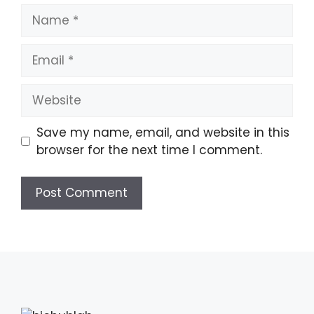
Name
Email
Website
Save my name, email, and website in this
browser for the next time I comment.