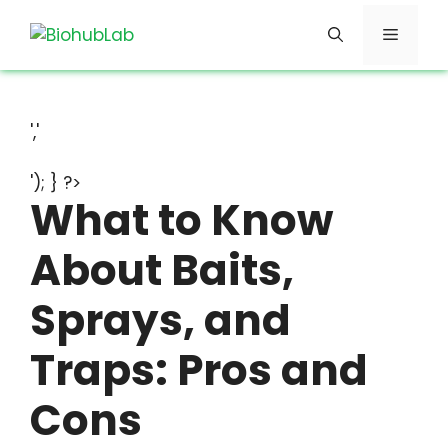
Skip
Menu
to
content
','
'); } ?>
What to Know
About Baits,
Sprays, and
Traps: Pros and
Cons