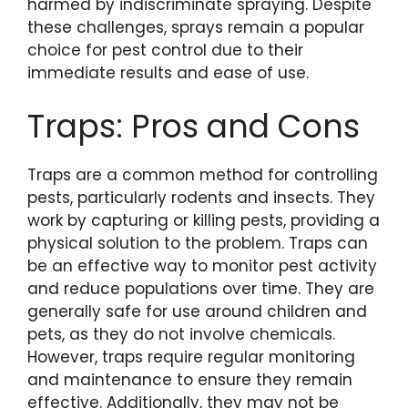
harmed by indiscriminate spraying. Despite
these challenges, sprays remain a popular
choice for pest control due to their
immediate results and ease of use.
Traps: Pros and Cons
Traps are a common method for controlling
pests, particularly rodents and insects. They
work by capturing or killing pests, providing a
physical solution to the problem. Traps can
be an effective way to monitor pest activity
and reduce populations over time. They are
generally safe for use around children and
pets, as they do not involve chemicals.
However, traps require regular monitoring
and maintenance to ensure they remain
effective. Additionally, they may not be