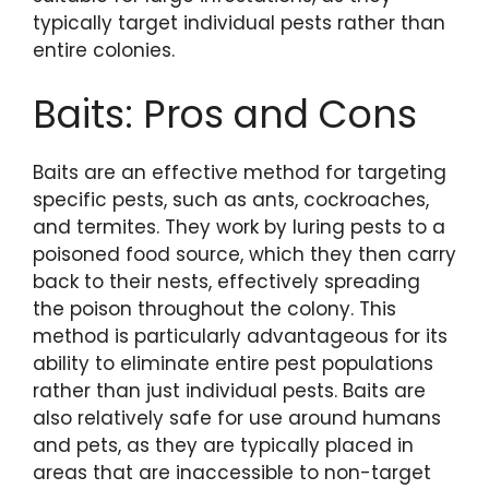
typically target individual pests rather than
entire colonies.
Baits: Pros and Cons
Baits are an effective method for targeting
specific pests, such as ants, cockroaches,
and termites. They work by luring pests to a
poisoned food source, which they then carry
back to their nests, effectively spreading
the poison throughout the colony. This
method is particularly advantageous for its
ability to eliminate entire pest populations
rather than just individual pests. Baits are
also relatively safe for use around humans
and pets, as they are typically placed in
areas that are inaccessible to non-target