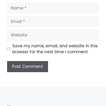
Name
Email
Website
Save my name, email, and website in this
browser for the next time I comment.