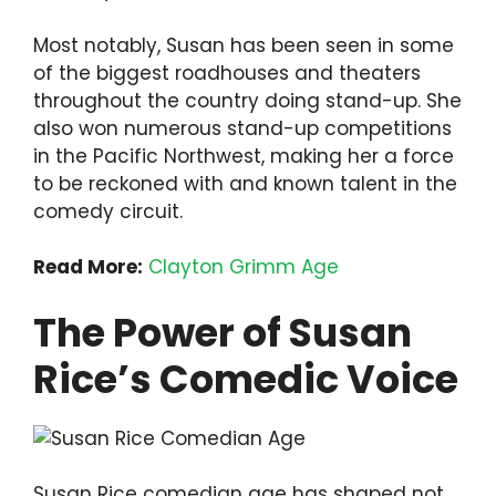
Most notably, Susan has been seen in some
of the biggest roadhouses and theaters
throughout the country doing stand-up. She
also won numerous stand-up competitions
in the Pacific Northwest, making her a force
to be reckoned with and known talent in the
comedy circuit.
Read More:
Clayton Grimm Age
The Power of Susan
Rice’s Comedic Voice
Susan Rice comedian age has shaped not