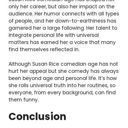
only her career, but also her impact on the
audience. Her humor connects with all types
of people, and her down-to-earthiness has
garnered her a large following. Her talent to
integrate personal life with universal
matters has earned her a voice that many
find themselves reflected in.
Although Susan Rice comedian age has not
hurt her appeal but she comedy has always
been beyond age and personal life. It’s how
she rolls universal truth into her routines, so
everyone, from every background, can find
them funny.
Conclusion