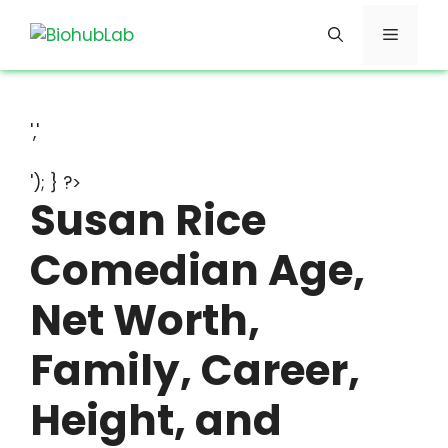
Skip
Menu
to
content
','
'); } ?>
Susan Rice
Comedian Age,
Net Worth,
Family, Career,
Height, and