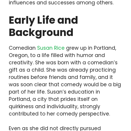
influences and successes among others.
Early Life and
Background
Comedian
Susan Rice
grew up in Portland,
Oregon, to a life filled with humor and
creativity. She was born with a comedian’s
gift as a child. She was already practicing
routines before friends and family, and it
was soon clear that comedy would be a big
part of her life. Susan’s education in
Portland, a city that prides itself on
quirkiness and individuality, strongly
contributed to her comedy perspective.
Even as she did not directly pursued