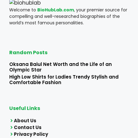
Welcome to
BioHubLab.com
, your premier source for
compelling and well-researched biographies of the
world’s most famous personalities.
Random Posts
Oksana Baiul Net Worth and the Life of an
Olympic Star
High Low Shirts for Ladies Trendy Stylish and
Comfortable Fashion
Useful Links
About Us
Contact Us
Privacy Policy