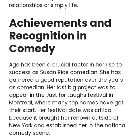
relationships or simply life.
Achievements and
Recognition in
Comedy
Age has been a crucial factor in her rise to
success as Susan Rice comedian. She has
garnered a good reputation over the years
as comedian. Her last big project was to
appear in the Just for Laughs festival in
Montreal, where many top names have got
their start. Her festival date was critical
because it brought her renown outside of
New York and established her in the national
comedy scene.