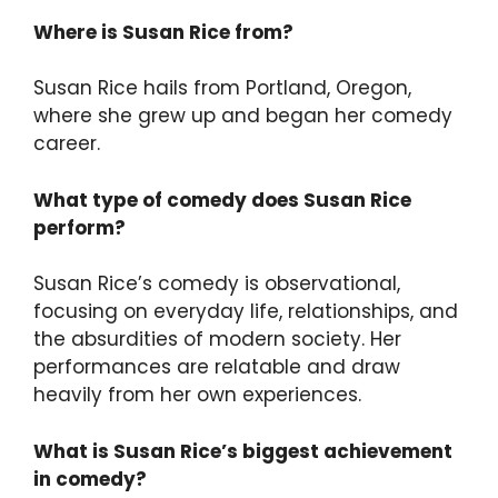
Where is Susan Rice from?
Susan Rice hails from Portland, Oregon,
where she grew up and began her comedy
career.
What type of comedy does Susan Rice
perform?
Susan Rice’s comedy is observational,
focusing on everyday life, relationships, and
the absurdities of modern society. Her
performances are relatable and draw
heavily from her own experiences.
What is Susan Rice’s biggest achievement
in comedy?