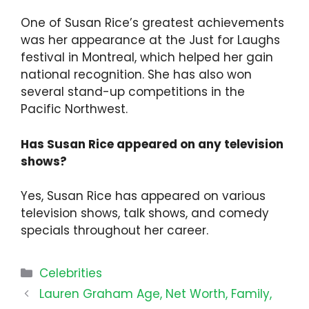
One of Susan Rice’s greatest achievements
was her appearance at the Just for Laughs
festival in Montreal, which helped her gain
national recognition. She has also won
several stand-up competitions in the
Pacific Northwest.
Has Susan Rice appeared on any television
shows?
Yes, Susan Rice has appeared on various
television shows, talk shows, and comedy
specials throughout her career.
Categories
Celebrities
Lauren Graham Age, Net Worth, Family,