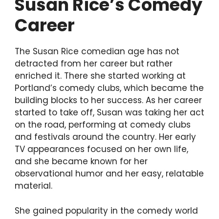
Susan Rice’s Comedy
Career
The Susan Rice comedian age has not
detracted from her career but rather
enriched it. There she started working at
Portland’s comedy clubs, which became the
building blocks to her success. As her career
started to take off, Susan was taking her act
on the road, performing at comedy clubs
and festivals around the country. Her early
TV appearances focused on her own life,
and she became known for her
observational humor and her easy, relatable
material.
She gained popularity in the comedy world