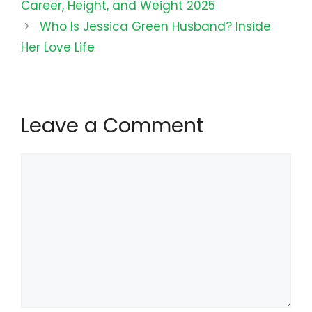
Career, Height, and Weight 2025
Who Is Jessica Green Husband? Inside
Her Love Life
Leave a Comment
Comment