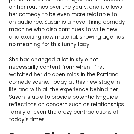
on her routines over the years, and it allows
her comedy to be even more relatable to
an audience. Susan is a never tiring comedy
machine who also continues to write new
and exciting new material, showing age has
no meaning for this funny lady.
She has changed a lot in style not
necessarily content from when I first
watched her do open mics in the Portland
comedy scene. Today at this new stage in
life and with all the experience behind her,
Susan is able to provide potentially-guide
reflections on concern such as relationships,
family or even the crazy contradictions of
today’s times.