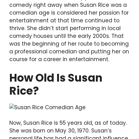
comedy right away when Susan Rice was a
comedian age is considered her passion for
entertainment at that time continued to
thrive. She didn’t start performing in local
comedy houses until the early 2000s. That
was the beginning of her route to becoming
a professional comedian and putting her on
course for a career in entertainment.
How Old Is Susan
Rice?
Now, Susan Rice is 55 years old, as of today.
She was born on May 30, 1970. Susan’s
personal life has had a significant influence