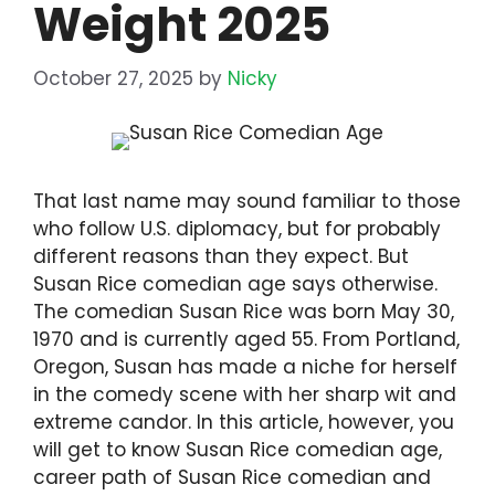
Weight 2025
October 27, 2025
by
Nicky
That last name may sound familiar to those
who follow U.S. diplomacy, but for probably
different reasons than they expect. But
Susan Rice comedian age says otherwise.
The comedian Susan Rice was born May 30,
1970 and is currently aged 55. From Portland,
Oregon, Susan has made a niche for herself
in the comedy scene with her sharp wit and
extreme candor. In this article, however, you
will get to know Susan Rice comedian age,
career path of Susan Rice comedian and