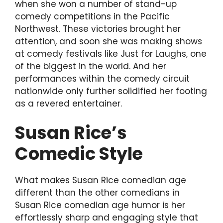
when she won a number of stand-up
comedy competitions in the Pacific
Northwest. These victories brought her
attention, and soon she was making shows
at comedy festivals like Just for Laughs, one
of the biggest in the world. And her
performances within the comedy circuit
nationwide only further solidified her footing
as a revered entertainer.
Susan Rice’s
Comedic Style
What makes Susan Rice comedian age
different than the other comedians in
Susan Rice comedian age humor is her
effortlessly sharp and engaging style that