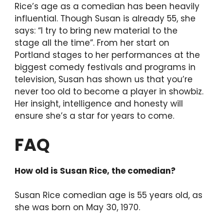
Rice’s age as a comedian has been heavily
influential. Though Susan is already 55, she
says: “I try to bring new material to the
stage all the time”. From her start on
Portland stages to her performances at the
biggest comedy festivals and programs in
television, Susan has shown us that you’re
never too old to become a player in showbiz.
Her insight, intelligence and honesty will
ensure she’s a star for years to come.
FAQ
How old is Susan Rice, the comedian?
Susan Rice comedian age is 55 years old, as
she was born on May 30, 1970.