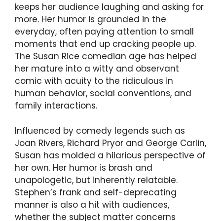
keeps her audience laughing and asking for
more. Her humor is grounded in the
everyday, often paying attention to small
moments that end up cracking people up.
The Susan Rice comedian age has helped
her mature into a witty and observant
comic with acuity to the ridiculous in
human behavior, social conventions, and
family interactions.
Influenced by comedy legends such as
Joan Rivers, Richard Pryor and George Carlin,
Susan has molded a hilarious perspective of
her own. Her humor is brash and
unapologetic, but inherently relatable.
Stephen’s frank and self-deprecating
manner is also a hit with audiences,
whether the subject matter concerns