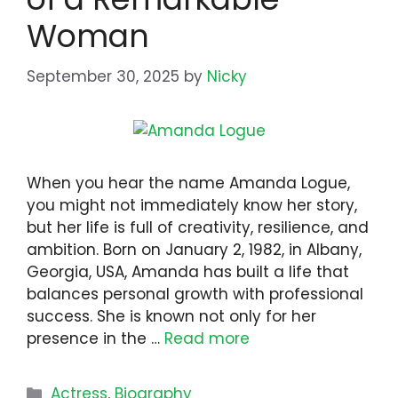
Woman
September 30, 2025
by
Nicky
When you hear the name Amanda Logue,
you might not immediately know her story,
but her life is full of creativity, resilience, and
ambition. Born on January 2, 1982, in Albany,
Georgia, USA, Amanda has built a life that
balances personal growth with professional
success. She is known not only for her
presence in the …
Read more
Categories
Actress
,
Biography