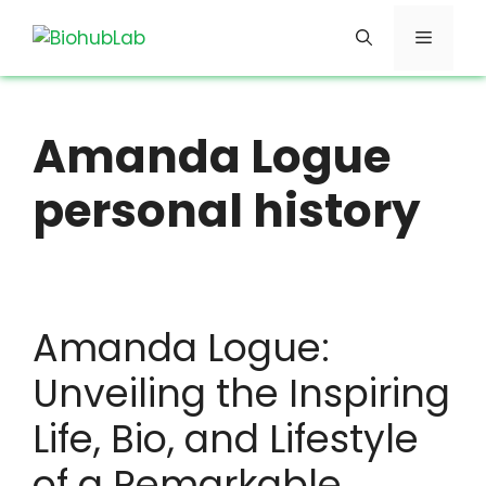
Skip
Menu
to
content
Amanda Logue
personal history
Amanda Logue:
Unveiling the Inspiring
Life, Bio, and Lifestyle
of a Remarkable