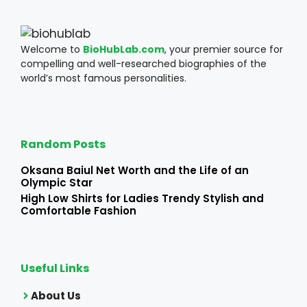
Welcome to
BioHubLab.com
, your premier source for
compelling and well-researched biographies of the
world’s most famous personalities.
Random Posts
Oksana Baiul Net Worth and the Life of an
Olympic Star
High Low Shirts for Ladies Trendy Stylish and
Comfortable Fashion
Useful Links
About Us