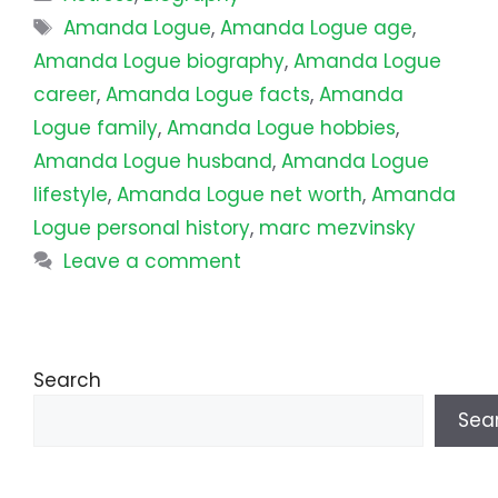
Tags
Amanda Logue
,
Amanda Logue age
,
Amanda Logue biography
,
Amanda Logue
career
,
Amanda Logue facts
,
Amanda
Logue family
,
Amanda Logue hobbies
,
Amanda Logue husband
,
Amanda Logue
lifestyle
,
Amanda Logue net worth
,
Amanda
Logue personal history
,
marc mezvinsky
Leave a comment
Search
Sea