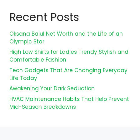
Recent Posts
Oksana Baiul Net Worth and the Life of an
Olympic Star
High Low Shirts for Ladies Trendy Stylish and
Comfortable Fashion
Tech Gadgets That Are Changing Everyday
Life Today
Awakening Your Dark Seduction
HVAC Maintenance Habits That Help Prevent
Mid-Season Breakdowns