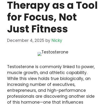
Therapy as a Tool
for Focus, Not
Just Fitness
December 4, 2025
by
Nicky
Testosterone is commonly linked to power,
muscle growth, and athletic capability.
While this view holds true biologically, an
increasing number of executives,
entrepreneurs, and high-performance
professionals are discovering another side
of this hormone—one that influences