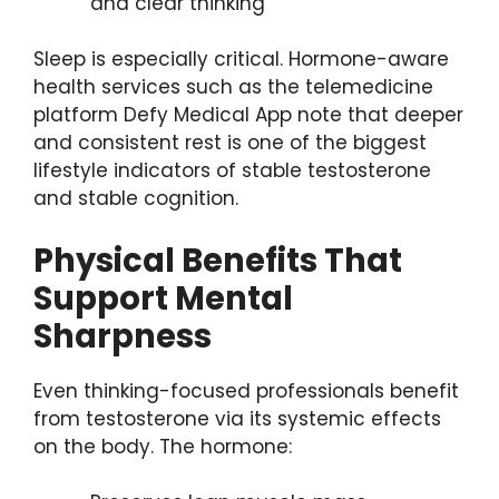
and clear thinking
Sleep is especially critical. Hormone-aware
health services such as the telemedicine
platform Defy Medical App note that deeper
and consistent rest is one of the biggest
lifestyle indicators of stable testosterone
and stable cognition.
Physical Benefits That
Support Mental
Sharpness
Even thinking-focused professionals benefit
from testosterone via its systemic effects
on the body. The hormone: