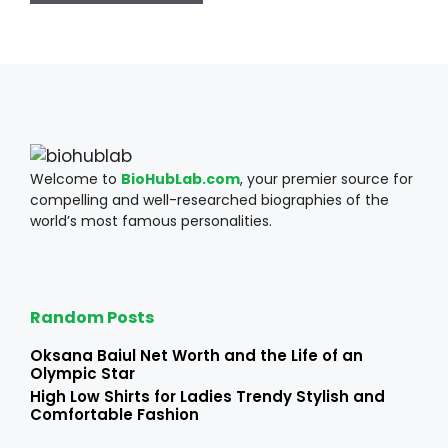
Welcome to
BioHubLab.com
, your premier source for
compelling and well-researched biographies of the
world’s most famous personalities.
Random Posts
Oksana Baiul Net Worth and the Life of an
Olympic Star
High Low Shirts for Ladies Trendy Stylish and
Comfortable Fashion