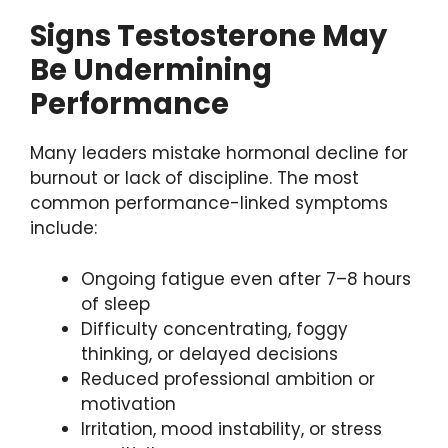
Signs Testosterone May
Be Undermining
Performance
Many leaders mistake hormonal decline for
burnout or lack of discipline. The most
common performance-linked symptoms
include:
Ongoing fatigue even after 7–8 hours
of sleep
Difficulty concentrating, foggy
thinking, or delayed decisions
Reduced professional ambition or
motivation
Irritation, mood instability, or stress