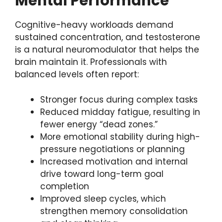
Mental Performance
Cognitive-heavy workloads demand
sustained concentration, and testosterone
is a natural neuromodulator that helps the
brain maintain it. Professionals with
balanced levels often report:
Stronger focus during complex tasks
Reduced midday fatigue, resulting in
fewer energy “dead zones.”
More emotional stability during high-
pressure negotiations or planning
Increased motivation and internal
drive toward long-term goal
completion
Improved sleep cycles, which
strengthen memory consolidation