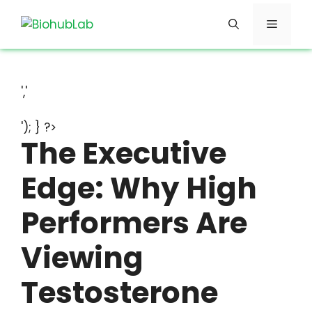
Skip
Menu
to
content
','
'); } ?>
The Executive
Edge: Why High
Performers Are
Viewing
Testosterone