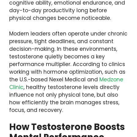
cognitive ability, emotional endurance, and
day-to-day productivity long before
physical changes become noticeable.
Modern leaders often operate under chronic
pressure, tight deadlines, and constant
decision-making. In these environments,
testosterone quietly becomes a key
performance multiplier. According to clinics
working with hormone optimization, such as
the U.S.-based Nexel Medical and
Medzone
Clinic
, healthy testosterone levels directly
influence not only physical tone, but also
how efficiently the brain manages stress,
focus, and recovery.
How Testosterone Boosts