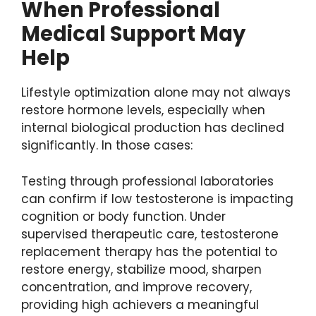
When Professional
Medical Support May
Help
Lifestyle optimization alone may not always
restore hormone levels, especially when
internal biological production has declined
significantly. In those cases:
Testing through professional laboratories
can confirm if low testosterone is impacting
cognition or body function. Under
supervised therapeutic care, testosterone
replacement therapy has the potential to
restore energy, stabilize mood, sharpen
concentration, and improve recovery,
providing high achievers a meaningful