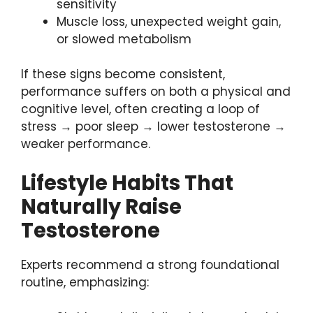
sensitivity
Muscle loss, unexpected weight gain,
or slowed metabolism
If these signs become consistent,
performance suffers on both a physical and
cognitive level, often creating a loop of
stress → poor sleep → lower testosterone →
weaker performance.
Lifestyle Habits That
Naturally Raise
Testosterone
Experts recommend a strong foundational
routine, emphasizing: