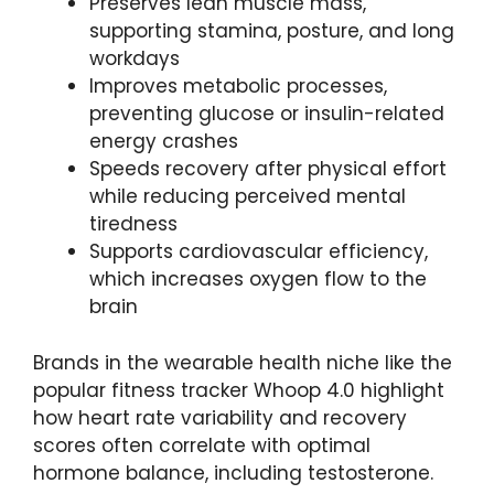
Preserves lean muscle mass,
supporting stamina, posture, and long
workdays
Improves metabolic processes,
preventing glucose or insulin-related
energy crashes
Speeds recovery after physical effort
while reducing perceived mental
tiredness
Supports cardiovascular efficiency,
which increases oxygen flow to the
brain
Brands in the wearable health niche like the
popular fitness tracker Whoop 4.0 highlight
how heart rate variability and recovery
scores often correlate with optimal
hormone balance, including testosterone.