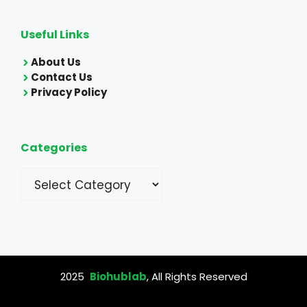
Useful Links
About Us
Contact Us
Privacy Policy
Categories
Categories
2025
Biohublab
, All Rights Reserved