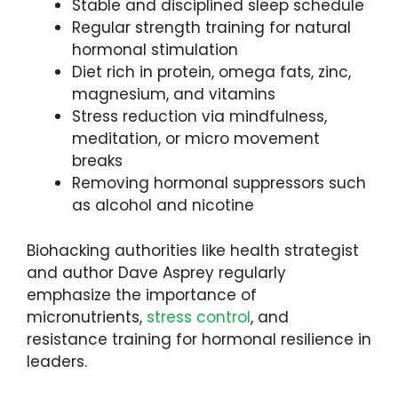
Stable and disciplined sleep schedule
Regular strength training for natural
hormonal stimulation
Diet rich in protein, omega fats, zinc,
magnesium, and vitamins
Stress reduction via mindfulness,
meditation, or micro movement
breaks
Removing hormonal suppressors such
as alcohol and nicotine
Biohacking authorities like health strategist
and author Dave Asprey regularly
emphasize the importance of
micronutrients,
stress control
, and
resistance training for hormonal resilience in
leaders.