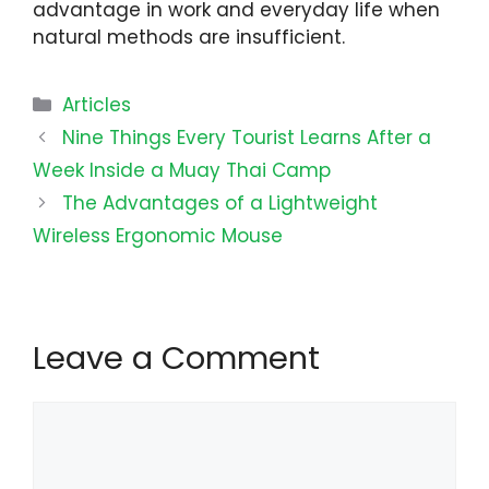
advantage in work and everyday life when
natural methods are insufficient.
Categories
Articles
Nine Things Every Tourist Learns After a
Week Inside a Muay Thai Camp
The Advantages of a Lightweight
Wireless Ergonomic Mouse
Leave a Comment
Comment