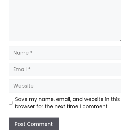
Name
Email
Website
Save my name, email, and website in this
browser for the next time I comment.