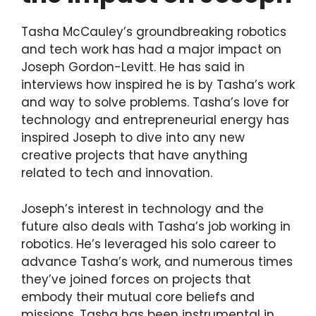
Tasha McCauley’s groundbreaking robotics
and tech work has had a major impact on
Joseph Gordon-Levitt. He has said in
interviews how inspired he is by Tasha’s work
and way to solve problems. Tasha’s love for
technology and entrepreneurial energy has
inspired Joseph to dive into any new
creative projects that have anything
related to tech and innovation.
Joseph’s interest in technology and the
future also deals with Tasha’s job working in
robotics. He’s leveraged his solo career to
advance Tasha’s work, and numerous times
they’ve joined forces on projects that
embody their mutual core beliefs and
missions. Tasha has been instrumental in