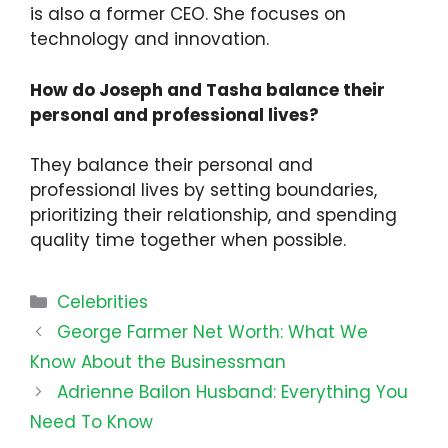
is also a former CEO. She focuses on
technology and innovation.
How do Joseph and Tasha balance their
personal and professional lives?
They balance their personal and
professional lives by setting boundaries,
prioritizing their relationship, and spending
quality time together when possible.
Categories
Celebrities
George Farmer Net Worth: What We
Know About the Businessman
Adrienne Bailon Husband: Everything You
Need To Know