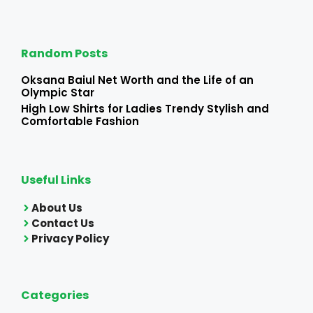
Random Posts
Oksana Baiul Net Worth and the Life of an
Olympic Star
High Low Shirts for Ladies Trendy Stylish and
Comfortable Fashion
Useful Links
About Us
Contact Us
Privacy Policy
Categories