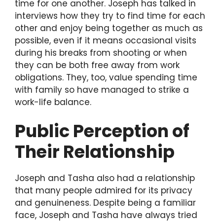
time for one another. Joseph has talked in
interviews how they try to find time for each
other and enjoy being together as much as
possible, even if it means occasional visits
during his breaks from shooting or when
they can be both free away from work
obligations. They, too, value spending time
with family so have managed to strike a
work-life balance.
Public Perception of
Their Relationship
Joseph and Tasha also had a relationship
that many people admired for its privacy
and genuineness. Despite being a familiar
face, Joseph and Tasha have always tried