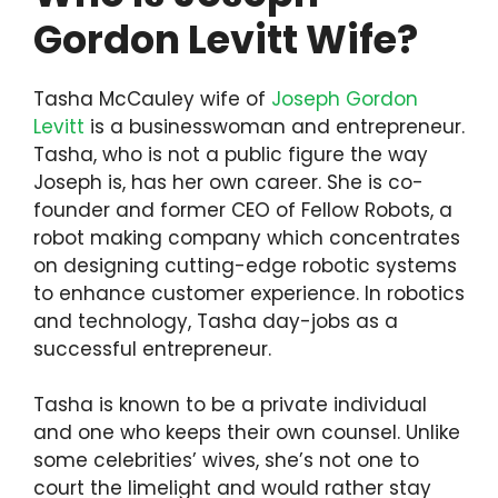
Gordon Levitt Wife?
Tasha McCauley wife of
Joseph Gordon
Levitt
is a businesswoman and entrepreneur.
Tasha, who is not a public figure the way
Joseph is, has her own career. She is co-
founder and former CEO of Fellow Robots, a
robot making company which concentrates
on designing cutting-edge robotic systems
to enhance customer experience. In robotics
and technology, Tasha day-jobs as a
successful entrepreneur.
Tasha is known to be a private individual
and one who keeps their own counsel. Unlike
some celebrities’ wives, she’s not one to
court the limelight and would rather stay