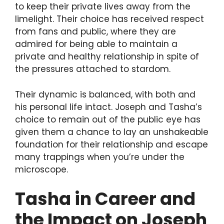
to keep their private lives away from the
limelight. Their choice has received respect
from fans and public, where they are
admired for being able to maintain a
private and healthy relationship in spite of
the pressures attached to stardom.
Their dynamic is balanced, with both and
his personal life intact. Joseph and Tasha’s
choice to remain out of the public eye has
given them a chance to lay an unshakeable
foundation for their relationship and escape
many trappings when you’re under the
microscope.
Tasha in Career and
the Impact on Joseph