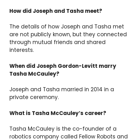
How did Joseph and Tasha meet?
The details of how Joseph and Tasha met
are not publicly known, but they connected
through mutual friends and shared
interests.
When did Joseph Gordon-Levitt marry
Tasha McCauley?
Joseph and Tasha married in 2014 in a
private ceremony.
What is Tasha McCauley’s career?
Tasha McCauley is the co-founder of a
robotics company called Fellow Robots and