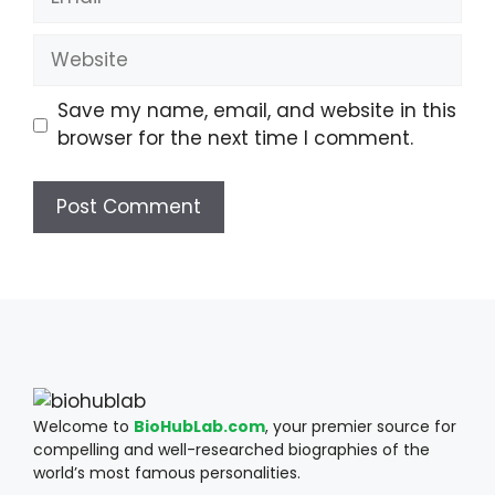
Website
Save my name, email, and website in this
browser for the next time I comment.
Welcome to
BioHubLab.com
, your premier source for
compelling and well-researched biographies of the
world’s most famous personalities.