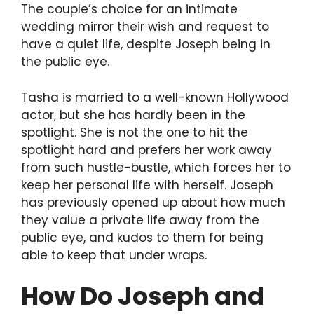
The couple’s choice for an intimate
wedding mirror their wish and request to
have a quiet life, despite Joseph being in
the public eye.
Tasha is married to a well-known Hollywood
actor, but she has hardly been in the
spotlight. She is not the one to hit the
spotlight hard and prefers her work away
from such hustle-bustle, which forces her to
keep her personal life with herself. Joseph
has previously opened up about how much
they value a private life away from the
public eye, and kudos to them for being
able to keep that under wraps.
How Do Joseph and