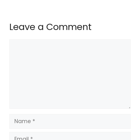
Leave a Comment
Comment
Name
Email