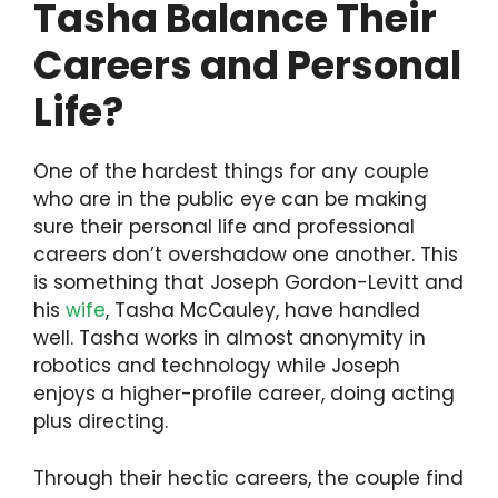
Tasha Balance Their
Careers and Personal
Life?
One of the hardest things for any couple
who are in the public eye can be making
sure their personal life and professional
careers don’t overshadow one another. This
is something that Joseph Gordon-Levitt and
his
wife
, Tasha McCauley, have handled
well. Tasha works in almost anonymity in
robotics and technology while Joseph
enjoys a higher-profile career, doing acting
plus directing.
Through their hectic careers, the couple find