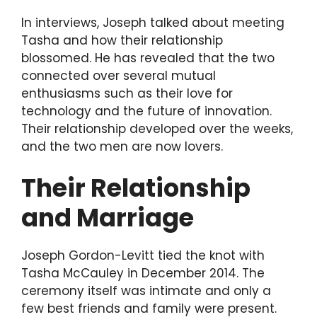
In interviews, Joseph talked about meeting
Tasha and how their relationship
blossomed. He has revealed that the two
connected over several mutual
enthusiasms such as their love for
technology and the future of innovation.
Their relationship developed over the weeks,
and the two men are now lovers.
Their Relationship
and Marriage
Joseph Gordon-Levitt tied the knot with
Tasha McCauley in December 2014. The
ceremony itself was intimate and only a
few best friends and family were present.