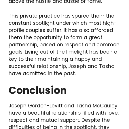
above the hustle and bustle of fame.
This private practice has spared them the
constant spotlight under which most high-
profile couples suffer. It has also afforded
them the opportunity to form a great
partnership, based on respect and common
goals. Living out of the limelight has been a
key to their maintaining a happy and
successful relationship, Joseph and Tasha
have admitted in the past.
Conclusion
Joseph Gordon-Levitt and Tasha McCauley
have a beautiful relationship filled with love,
respect and mutual support. Despite the
difficulties of being in the spotlight, they