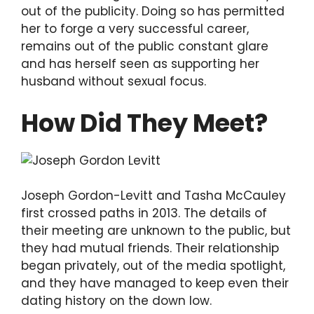
out of the publicity. Doing so has permitted
her to forge a very successful career,
remains out of the public constant glare
and has herself seen as supporting her
husband without sexual focus.
How Did They Meet?
Joseph Gordon-Levitt and Tasha McCauley
first crossed paths in 2013. The details of
their meeting are unknown to the public, but
they had mutual friends. Their relationship
began privately, out of the media spotlight,
and they have managed to keep even their
dating history on the down low.