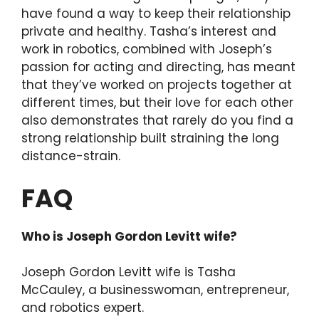
have found a way to keep their relationship
private and healthy. Tasha’s interest and
work in robotics, combined with Joseph’s
passion for acting and directing, has meant
that they’ve worked on projects together at
different times, but their love for each other
also demonstrates that rarely do you find a
strong relationship built straining the long
distance-strain.
FAQ
Who is Joseph Gordon Levitt wife?
Joseph Gordon Levitt wife is Tasha
McCauley, a businesswoman, entrepreneur,
and robotics expert.