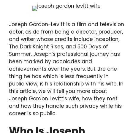
Joseph Gordon-Levitt is a film and television
actor, aside from being a director, producer,
and writer whose credits include Inception,
The Dark Knight Rises, and 500 Days of
Summer. Joseph’s professional journey has
been marked by accolades and
achievements over the years. But the one
thing he has which is less frequently in
public view, is his relationship with his wife. In
this article, we will tell you more about
Joseph Gordon Levitt’s wife, how they met
and how they handle such privacy while his
career is so public.
Who Is Joseph