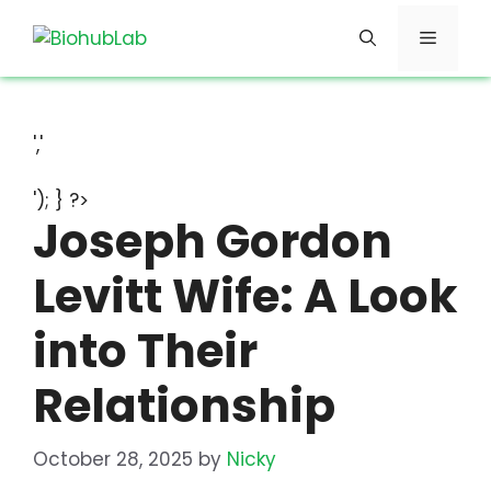
Skip
Menu
to
content
','
'); } ?>
Joseph Gordon
Levitt Wife: A Look
into Their
Relationship
October 28, 2025
by
Nicky