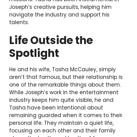
Joseph’s creative pursuits, helping him
navigate the industry and support his
talents.
Life Outside the
Spotlight
He and his wife, Tasha McCauley, simply
aren’t that famous, but their relationship is
one of the remarkable things about them.
While Joseph’s work in the entertainment
industry keeps him quite visible, he and
Tasha have been intentional about
remaining guarded when it comes to their
personal life. They maintain a quiet life,
focusing on each other and their family